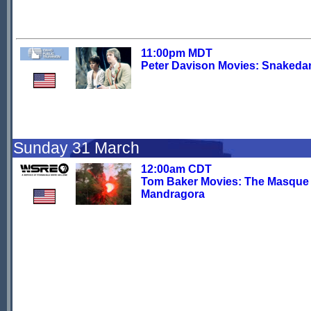
11:00pm MDT
Peter Davison Movies: Snakeda
Sunday 31 March
12:00am CDT
Tom Baker Movies: The Masque 
Mandragora