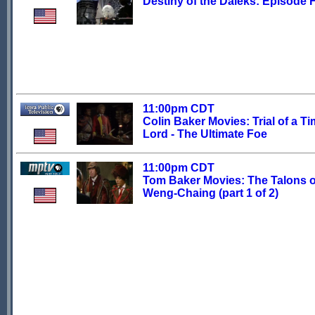
Destiny of the Daleks: Episode 
11:00pm CDT
Colin Baker Movies: Trial of a T
Lord - The Ultimate Foe
11:00pm CDT
Tom Baker Movies: The Talons o
Weng-Chaing (part 1 of 2)