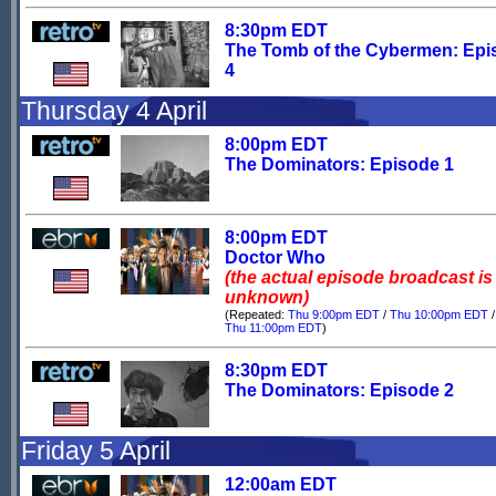
8:30pm EDT
The Tomb of the Cybermen: Epi
4
Thursday 4 April
8:00pm EDT
The Dominators: Episode 1
8:00pm EDT
Doctor Who
(the actual episode broadcast is
unknown)
(Repeated:
Thu 9:00pm EDT
/
Thu 10:00pm EDT
/
Thu 11:00pm EDT
)
8:30pm EDT
The Dominators: Episode 2
Friday 5 April
12:00am EDT