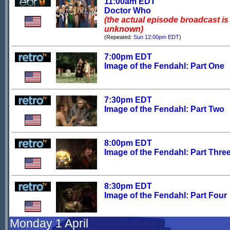
11:00am EDT
Doctor Who
(the actual episode broadcast is
unknown)
(Repeated:
Sun 12:00pm EDT
)
7:00pm EDT
Image of the Fendahl: Part One
7:30pm EDT
Image of the Fendahl: Part Two
8:00pm EDT
Image of the Fendahl: Part Thre
8:30pm EDT
Image of the Fendahl: Part Four
Monday 1 April