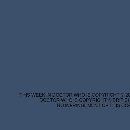
THIS WEEK IN DOCTOR WHO IS COPYRIGHT © 20
DOCTOR WHO IS COPYRIGHT © BRITISH
NO INFRINGEMENT OF THIS COP