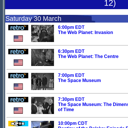
12)
Saturday 30 March
6:00pm EDT
The Web Planet: Invasion
6:30pm EDT
The Web Planet: The Centre
7:00pm EDT
The Space Museum
7:30pm EDT
The Space Museum: The Dimen
of Time
10:00pm CDT