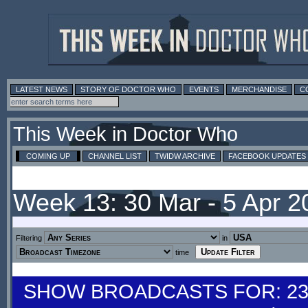
LATEST NEWS
STORY OF DOCTOR WHO
EVENTS
MERCHANDISE
C
This Week in Doctor Who
COMING UP
CHANNEL LIST
TWIDW ARCHIVE
FACEBOOK UPDATES
Week 13: 30 Mar - 5 Apr 
Filtering
in
time
SHOW BROADCASTS FOR: 23-