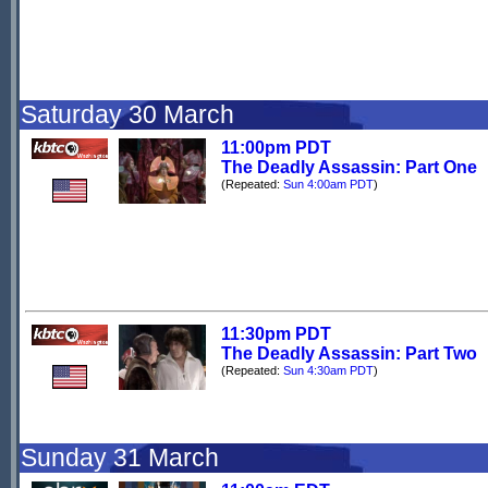
Saturday 30 March
11:00pm PDT
The Deadly Assassin: Part One
(Repeated:
Sun 4:00am PDT
)
11:30pm PDT
The Deadly Assassin: Part Two
(Repeated:
Sun 4:30am PDT
)
Sunday 31 March