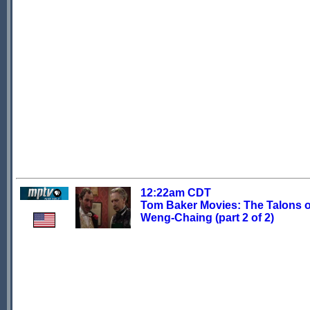
12:22am CDT
Tom Baker Movies: The Talons o
Weng-Chaing (part 2 of 2)