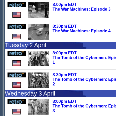
8:00pm EDT
The War Machines: Episode 3
8:30pm EDT
The War Machines: Episode 4
Tuesday 2 April
8:00pm EDT
The Tomb of the Cybermen: Epi
1
8:30pm EDT
The Tomb of the Cybermen: Epi
2
Wednesday 3 April
8:00pm EDT
The Tomb of the Cybermen: Epi
3