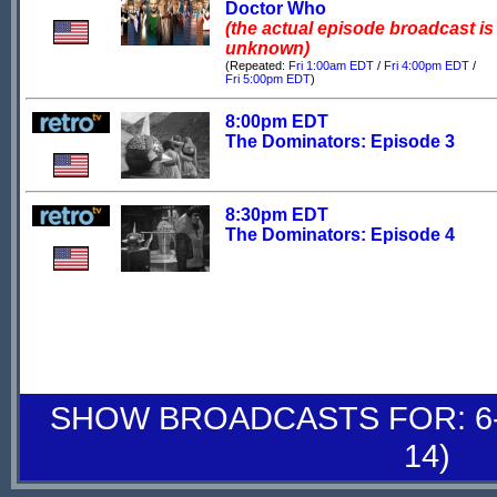
Doctor Who
(the actual episode broadcast is
unknown)
(Repeated:
Fri 1:00am EDT
/
Fri 4:00pm EDT
/
Fri 5:00pm EDT
)
8:00pm EDT
The Dominators: Episode 3
8:30pm EDT
The Dominators: Episode 4
SHOW BROADCASTS FOR: 6-
14)