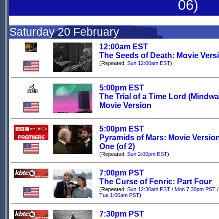
06)
Saturday 20 February
12:00am EST
The Seeds of Death: Movie Vers
(Repeated:
Sun 12:00am EST
)
5:00pm EST
The Trial of a Time Lord (Mindwa
Movie Version
5:00pm EST
Pyramids of Mars: Movie Version
One (of 2)
(Repeated:
Sun 2:00pm EST
)
7:00pm PST
The Curse of Fenric: Part Four
(Repeated:
Sun 12:30am PST
/
Mon 7:30pm PST
/
Tue 1:00am PST
)
7:30pm PST