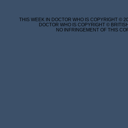
THIS WEEK IN DOCTOR WHO IS COPYRIGHT © 20
DOCTOR WHO IS COPYRIGHT © BRITISH
NO INFRINGEMENT OF THIS COP