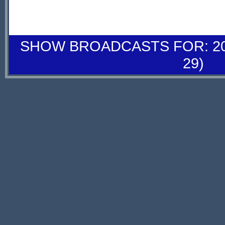
SHOW BROADCASTS FOR: 20-
29)