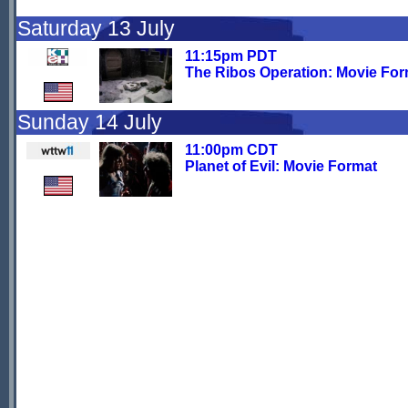
Saturday 13 July
11:15pm PDT
The Ribos Operation: Movie For
Sunday 14 July
11:00pm CDT
Planet of Evil: Movie Format