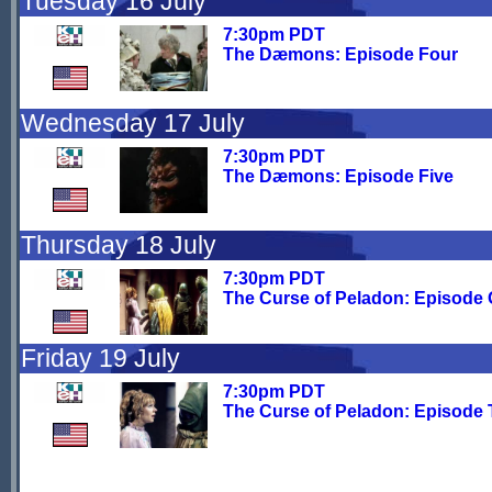
Tuesday 16 July
7:30pm PDT
The Dæmons: Episode Four
Wednesday 17 July
7:30pm PDT
The Dæmons: Episode Five
Thursday 18 July
7:30pm PDT
The Curse of Peladon: Episode
Friday 19 July
7:30pm PDT
The Curse of Peladon: Episode