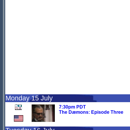
Monday 15 July
7:30pm PDT
The Dæmons: Episode Three