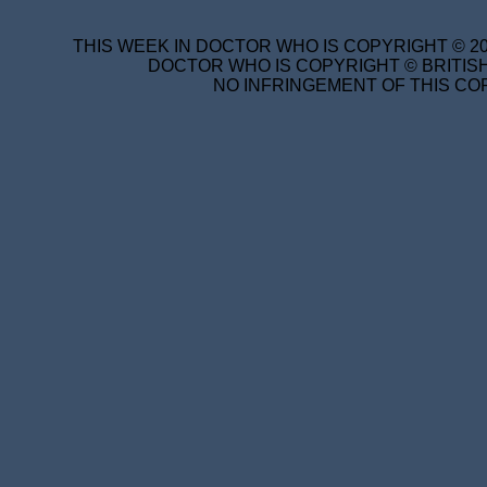
THIS WEEK IN DOCTOR WHO IS COPYRIGHT © 20
DOCTOR WHO IS COPYRIGHT © BRITISH
NO INFRINGEMENT OF THIS COP