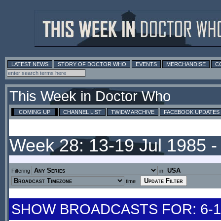
LATEST NEWS
STORY OF DOCTOR WHO
EVENTS
MERCHANDISE
C
This Week in Doctor Who
COMING UP
CHANNEL LIST
TWIDW ARCHIVE
FACEBOOK UPDATES
Week 28: 13-19 Jul 1985 
Filtering
in
time
SHOW BROADCASTS FOR: 6-12