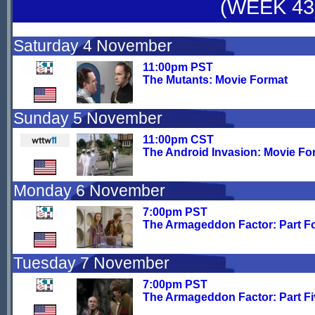
(WEEK 43
Saturday 4 November
11:00pm PST
The Mutants: Movie Format
Sunday 5 November
11:00pm CST
The Android Invasion: Movie Fo
Monday 6 November
7:00pm PST
The Armageddon Factor: Part F
Tuesday 7 November
7:00pm PST
The Armageddon Factor: Part Fi