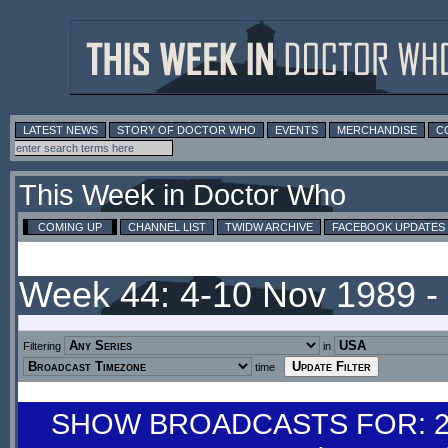
LATEST NEWS
STORY OF DOCTOR WHO
EVENTS
MERCHANDISE
C
This Week in Doctor Who
COMING UP
CHANNEL LIST
TWIDW ARCHIVE
FACEBOOK UPDATES
Week 44: 4-10 Nov 1989 
Filtering
in
time
SHOW BROADCASTS FOR: 28