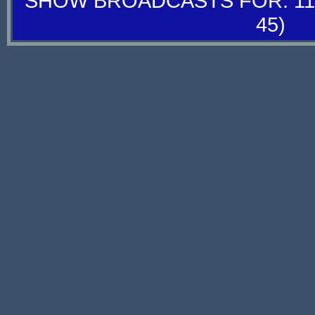
SHOW BROADCASTS FOR: 11-
45)