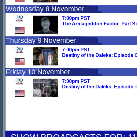
Wednesday 8 November
7:00pm PST
The Armageddon Factor: Part Si
Thursday 9 November
7:00pm PST
Destiny of the Daleks: Episode 
Friday 10 November
7:00pm PST
Destiny of the Daleks: Episode 