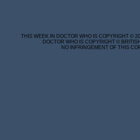
THIS WEEK IN DOCTOR WHO IS COPYRIGHT © 20
DOCTOR WHO IS COPYRIGHT © BRITISH
NO INFRINGEMENT OF THIS COP