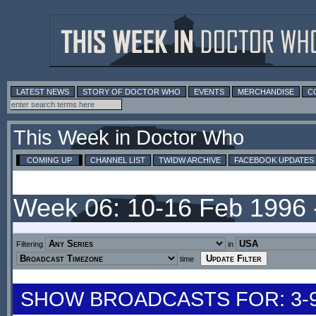
LATEST NEWS
STORY OF DOCTOR WHO
EVENTS
MERCHANDISE
C
This Week in Doctor Who
COMING UP
CHANNEL LIST
TWIDW ARCHIVE
FACEBOOK UPDATES
Week 06: 10-16 Feb 1996
Filtering
in
time
SHOW BROADCASTS FOR: 3-9 