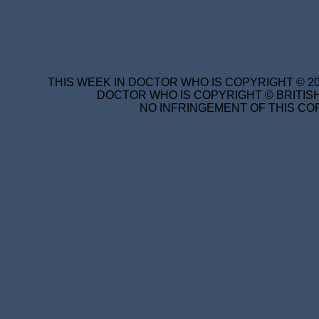
THIS WEEK IN DOCTOR WHO IS COPYRIGHT © 20
DOCTOR WHO IS COPYRIGHT © BRITISH
NO INFRINGEMENT OF THIS COP