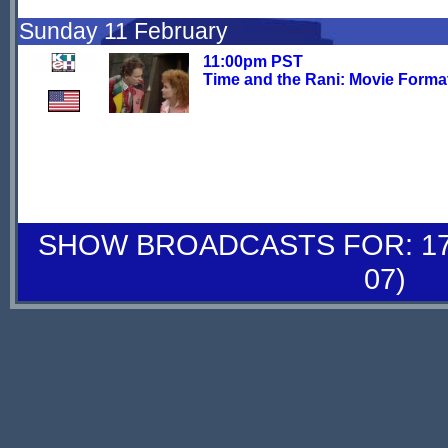
Sunday 11 February
11:00pm PST
Time and the Rani: Movie Forma
SHOW BROADCASTS FOR: 17-
07)