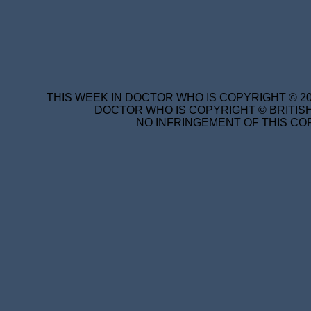
THIS WEEK IN DOCTOR WHO IS COPYRIGHT © 20
DOCTOR WHO IS COPYRIGHT © BRITISH
NO INFRINGEMENT OF THIS COP