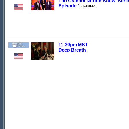
The Graham Norton Show: Serie
Episode 1
(Related)
11:30pm MST
Deep Breath