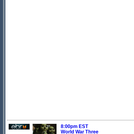
8:00pm EST
World War Three