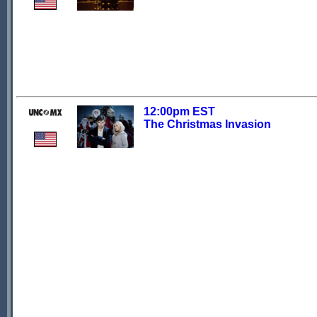
12:00pm EST
The Christmas Invasion