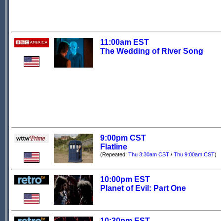
11:00am EST
The Wedding of River Song
9:00pm CST
Flatline
(Repeated:
Thu 3:30am CST
/
Thu 9:00am CST
)
10:00pm EST
Planet of Evil: Part One
10:30pm EST