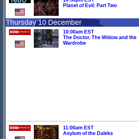
Planet of Evil: Part Two
Thursday 10 December
10:00am EST
The Doctor, The Widow and the
Wardrobe
11:00am EST
Asylum of the Daleks