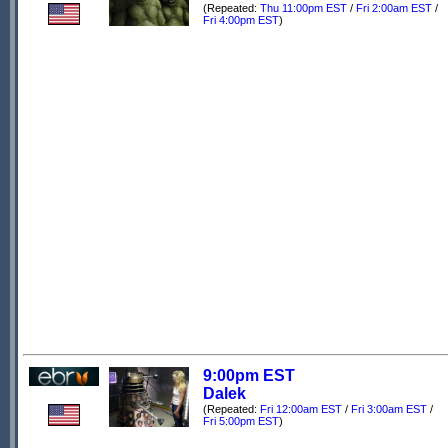
(Repeated:
Thu 11:00pm EST
/
Fri 2:00am EST
/
Fri 4:00pm EST
)
9:00pm EST
Dalek
(Repeated:
Fri 12:00am EST
/
Fri 3:00am EST
/
Fri 5:00pm EST
)