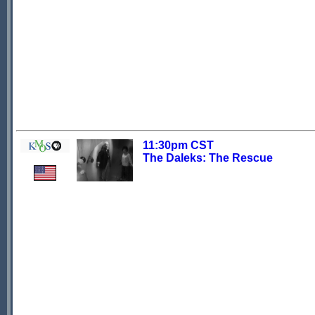
11:30pm CST
The Daleks: The Rescue