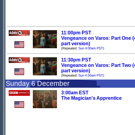
11:00pm PST
Vengeance on Varos: Part One (
part version)
(Repeated:
Sun 4:00am PST
)
11:30pm PST
Vengeance on Varos: Part Two (
part version)
(Repeated:
Sun 4:30am PST
)
Sunday 6 December
3:00am EST
The Magician's Apprentice