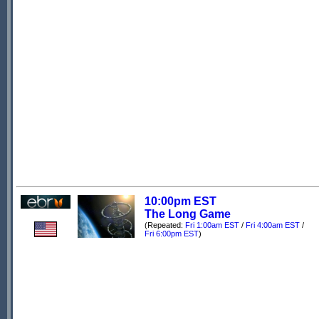
10:00pm EST
The Long Game
(Repeated:
Fri 1:00am EST
/
Fri 4:00am EST
/
Fri 6:00pm EST
)