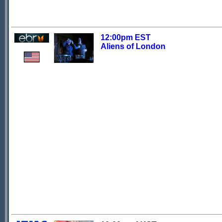
12:00pm EST
Aliens of London