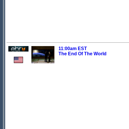
11:00am EST
The End Of The World