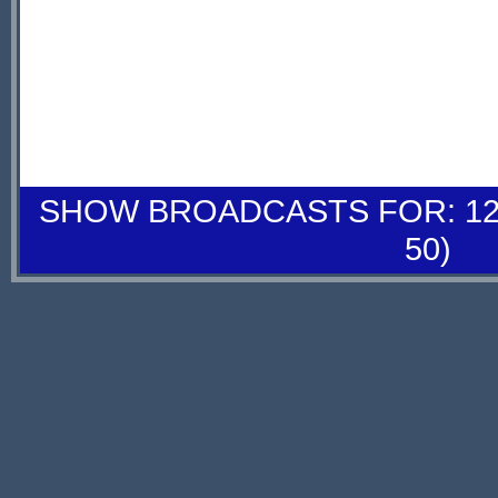
SHOW BROADCASTS FOR: 12-
50)