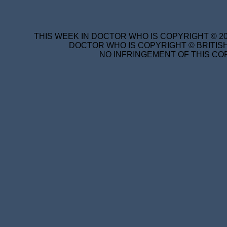
THIS WEEK IN DOCTOR WHO IS COPYRIGHT © 20
DOCTOR WHO IS COPYRIGHT © BRITISH
NO INFRINGEMENT OF THIS COP