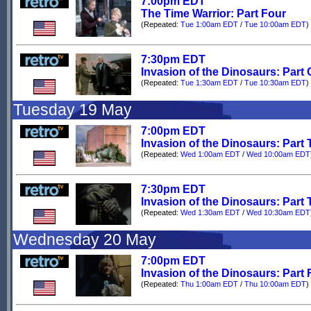
7:00pm EDT
The Time Warrior: Part Four
(Repeated:
Tue 1:00am EDT
/
Tue 10:00am EDT
)
7:30pm EDT
Invasion of the Dinosaurs: Part
(Repeated:
Tue 1:30am EDT
/
Tue 10:30am EDT
)
Tuesday 19 May
7:00pm EDT
Invasion of the Dinosaurs: Part
(Repeated:
Wed 1:00am EDT
/
Wed 10:00am EDT
7:30pm EDT
Invasion of the Dinosaurs: Part 
(Repeated:
Wed 1:30am EDT
/
Wed 10:30am EDT
Wednesday 20 May
7:00pm EDT
Invasion of the Dinosaurs: Part 
(Repeated:
Thu 1:00am EDT
/
Thu 10:00am EDT
)