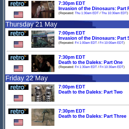
7:30pm EDT
Invasion of the Dinosaurs: Part 
(Repeated:
Thu 1:30am EDT
/
Thu 10:30am EDT
)
Thursday 21 May
7:00pm EDT
Invasion of the Dinosaurs: Part 
(Repeated:
Fri 1:00am EDT
/
Fri 10:00am EDT
)
7:30pm EDT
Death to the Daleks: Part One
(Repeated:
Fri 1:30am EDT
/
Fri 10:30am EDT
)
Friday 22 May
7:00pm EDT
Death to the Daleks: Part Two
7:30pm EDT
Death to the Daleks: Part Three