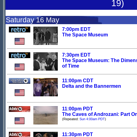
19)
Saturday 16 May
7:00pm EDT
The Space Museum
7:30pm EDT
The Space Museum: The Dimen
of Time
11:00pm CDT
Delta and the Bannermen
11:00pm PDT
The Caves of Androzani: Part O
(Repeated:
Sun 4:00am PDT
)
11:30pm PDT