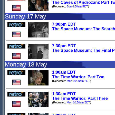
The Caves of Androzani: Part T
(Repeated:
Sun 4:30am PDT
)
Sunday 17 May
7:00pm EDT
The Space Museum: The Searc
7:30pm EDT
The Space Museum: The Final 
Monday 18 May
1:00am EDT
The Time Warrior: Part Two
(Repeated:
Mon 10:00am EDT
)
1:30am EDT
The Time Warrior: Part Three
(Repeated:
Mon 10:30am EDT
)