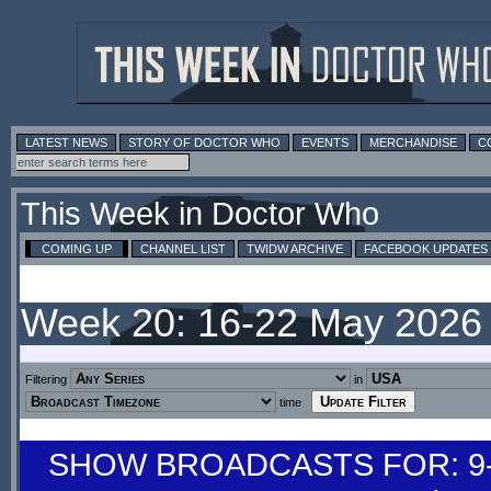
LATEST NEWS
STORY OF DOCTOR WHO
EVENTS
MERCHANDISE
C
This Week in Doctor Who
COMING UP
CHANNEL LIST
TWIDW ARCHIVE
FACEBOOK UPDATES
Week 20: 16-22 May 2026
Filtering
in
time
SHOW BROADCASTS FOR: 9-