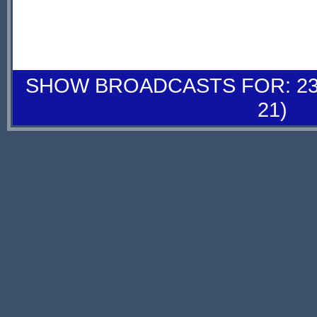
SHOW BROADCASTS FOR: 23-
21)