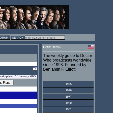
FORUM
Home Region:
The weekly guide to Doctor
Who broadcasts worldwide
since 1998. Founded by
Benjamin F. Elliott
last updated 13 January 2025
1975
1976
1977
1980
1981