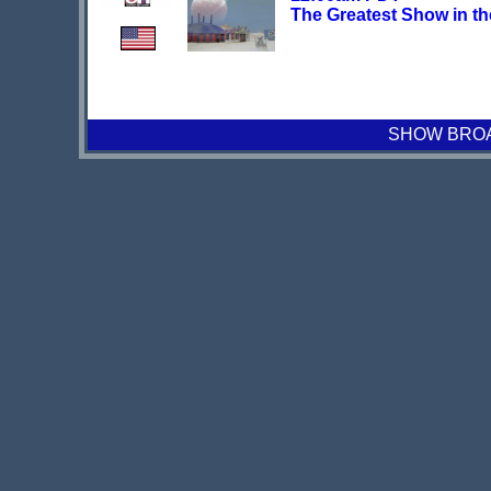
The Greatest Show in th
SHOW BROAD