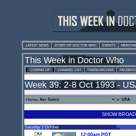
LATEST NEWS
STORY OF DOCTOR WHO
EVENTS
MERCHA
This Week in Doctor Who
COMING UP
CHANNEL LIST
TWIDW ARCHIVE
FACEBOO
Week 39: 2-8 Oct 1993 - U
Filtering
in
SHOW BROADCA
Saturday 2 October
12:00am PDT