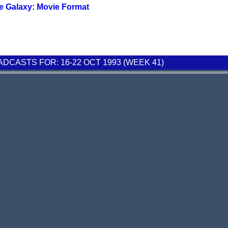
e Galaxy: Movie Format
CASTS FOR: 16-22 OCT 1993 (WEEK 41)