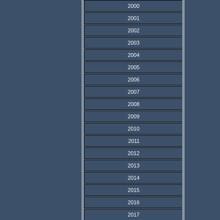
2000
2001
2002
2003
2004
2005
2006
2007
2008
2009
2010
2011
2012
2013
2014
2015
2016
2017