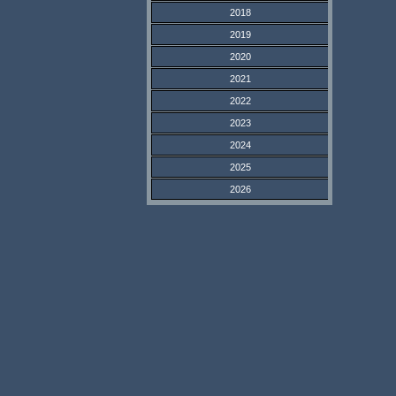
2018
2019
2020
2021
2022
2023
2024
2025
2026