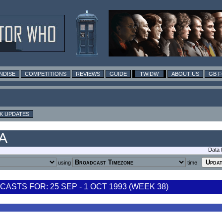
NDISE
COMPETITIONS
REVIEWS
GUIDE
TWIDW
ABOUT US
GB 
K UPDATES
SA
Data 
using
time
STS FOR: 25 SEP - 1 OCT 1993 (WEEK 38)