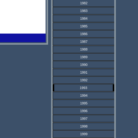
1982
1983
1984
1985
1986
1987
1988
1989
1990
1991
1992
1993
1994
1995
1996
1997
1998
1999