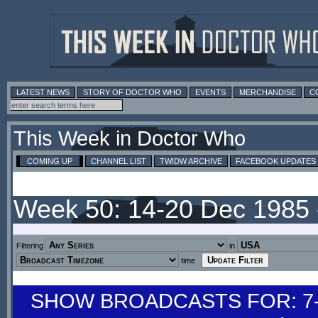
LATEST NEWS
STORY OF DOCTOR WHO
EVENTS
MERCHANDISE
C
This Week in Doctor Who
COMING UP
CHANNEL LIST
TWIDW ARCHIVE
FACEBOOK UPDATES
Week 50: 14-20 Dec 1985
Filtering
in
time
SHOW BROADCASTS FOR: 7-