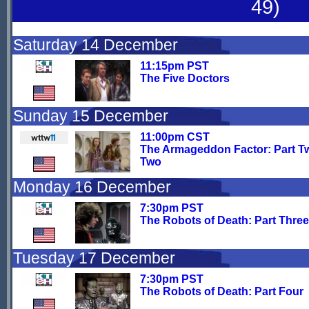
49)
Saturday 14 December
11:15pm PST
The Five Doctors
Sunday 15 December
11:00pm CST
The Armageddon Factor: Part T
Two
Monday 16 December
7:30pm PST
The Robots of Death: Part Three
Tuesday 17 December
7:30pm PST
The Robots of Death: Part Four