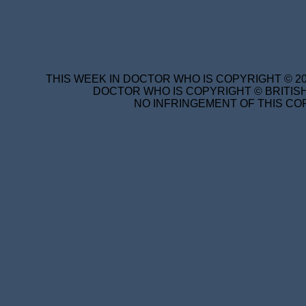
THIS WEEK IN DOCTOR WHO IS COPYRIGHT © 20
DOCTOR WHO IS COPYRIGHT © BRITISH
NO INFRINGEMENT OF THIS COP