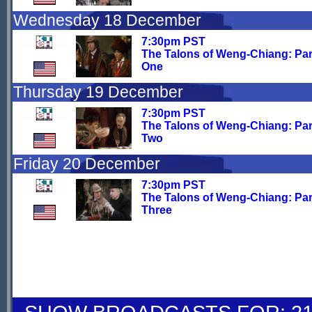
Wednesday 18 December
7:30pm PST
The Talons of Weng-Chiang: Par
One
Thursday 19 December
7:30pm PST
The Talons of Weng-Chiang: Par
Two
Friday 20 December
7:30pm PST
The Talons of Weng-Chiang: Par
Three