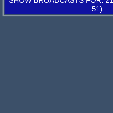
SHOW BROADCASTS FOR: 21-
51)