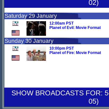
02)
Saturday 29 January
12:00am PST
Planet of Evil: Movie Format
Sunday 30 January
10:00pm PST
Planet of Fire: Movie Format
SHOW BROADCASTS FOR: 5-
05)