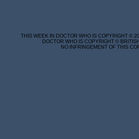
THIS WEEK IN DOCTOR WHO IS COPYRIGHT © 20
DOCTOR WHO IS COPYRIGHT © BRITISH
NO INFRINGEMENT OF THIS COP