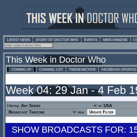
LATEST NEWS
STORY OF DOCTOR WHO
EVENTS
MERCHANDISE
C
This Week in Doctor Who
COMING UP
CHANNEL LIST
TWIDW ARCHIVE
FACEBOOK UPDATES
Week 04: 29 Jan - 4 Feb 
Filtering
in
time
SHOW BROADCASTS FOR: 15-