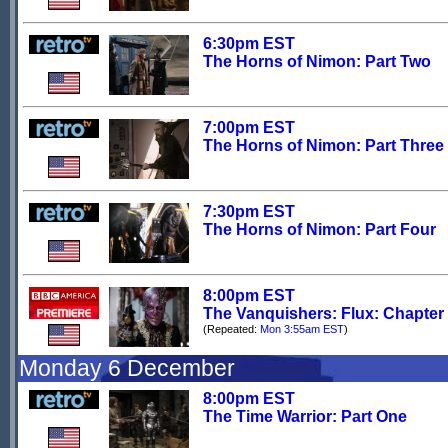
6:30pm EST
The Horns of Nimon: Part Two
7:00pm EST
The Horns of Nimon: Part Three
7:30pm EST
The Horns of Nimon: Part Four
8:00pm EST
The Vanquishers: Flux: Chapter
(Repeated:
Mon 3:55am EST
)
Monday 6 December
8:00pm EST
The Time Warrior: Part One