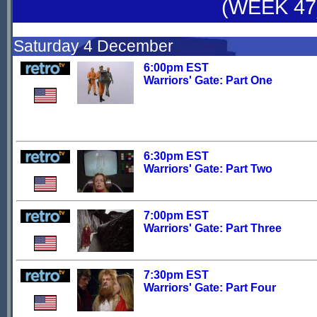
(WEEK 47
Saturday 4 December
6:00pm EST
Warriors' Gate: Part One
6:30pm EST
Warriors' Gate: Part Two
7:00pm EST
Warriors' Gate: Part Three
7:30pm EST
Warriors' Gate: Part Four