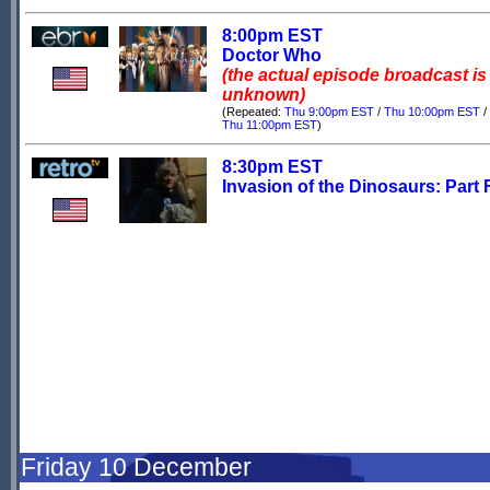
8:00pm EST
Doctor Who
(the actual episode broadcast is
unknown)
(Repeated:
Thu 9:00pm EST
/
Thu 10:00pm EST
/
Thu 11:00pm EST
)
8:30pm EST
Invasion of the Dinosaurs: Part 
Friday 10 December