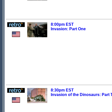
8:00pm EST
Invasion: Part One
8:30pm EST
Invasion of the Dinosaurs: Part