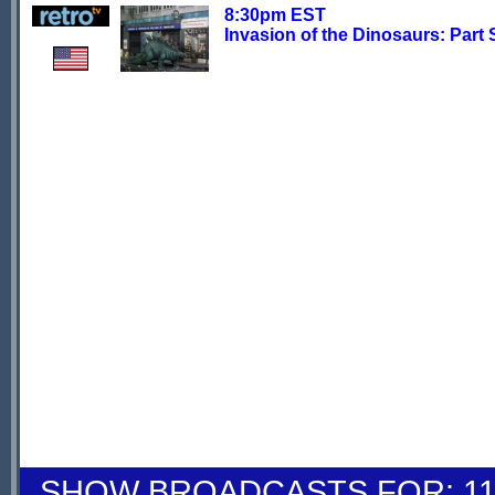
8:30pm EST
Invasion of the Dinosaurs: Part 
SHOW BROADCASTS FOR: 11-