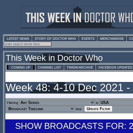
LATEST NEWS
STORY OF DOCTOR WHO
EVENTS
MERCHANDISE
C
This Week in Doctor Who
COMING UP
CHANNEL LIST
TWIDW ARCHIVE
FACEBOOK UPDATES
Week 48: 4-10 Dec 2021 
Filtering
in
time
SHOW BROADCASTS FOR: 27