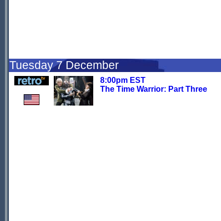
Tuesday 7 December
8:00pm EST
The Time Warrior: Part Three