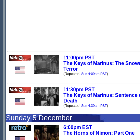
11:00pm PST
The Keys of Marinus: The Snows
Terror
(Repeated:
Sun 4:00am PST
)
11:30pm PST
The Keys of Marinus: Sentence 
Death
(Repeated:
Sun 4:30am PST
)
Sunday 5 December
6:00pm EST
The Horns of Nimon: Part One