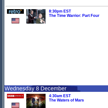
8:30pm EST
The Time Warrior: Part Four
Wednesday 8 December
4:30am EST
The Waters of Mars