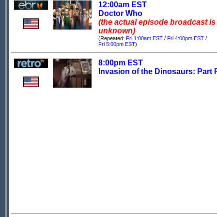
12:00am EST
Doctor Who
(the actual episode broadcast is
unknown)
(Repeated:
Fri 1:00am EST
/
Fri 4:00pm EST
/
Fri 5:00pm EST
)
8:00pm EST
Invasion of the Dinosaurs: Part 