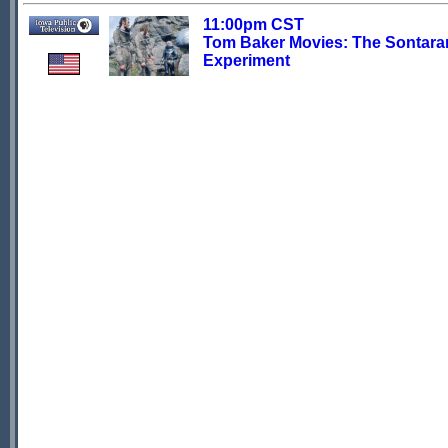
11:00pm CST
Tom Baker Movies: The Sontara
Experiment