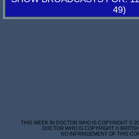
49)
THIS WEEK IN DOCTOR WHO IS COPYRIGHT © 20
DOCTOR WHO IS COPYRIGHT © BRITISH
NO INFRINGEMENT OF THIS COP