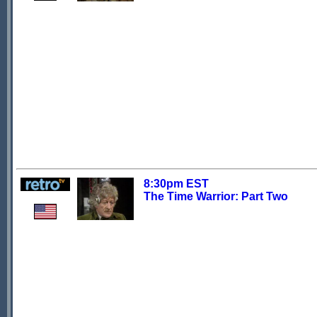
8:30pm EST
The Time Warrior: Part Two