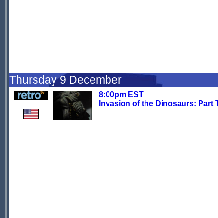
Thursday 9 December
8:00pm EST
Invasion of the Dinosaurs: Part 