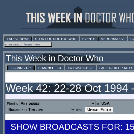
LATEST NEWS
STORY OF DOCTOR WHO
EVENTS
MERCHANDISE
C
This Week in Doctor Who
COMING UP
CHANNEL LIST
TWIDW ARCHIVE
FACEBOOK UPDATES
Week 42: 22-28 Oct 1994 
Filtering
in
time
SHOW BROADCASTS FOR: 15-