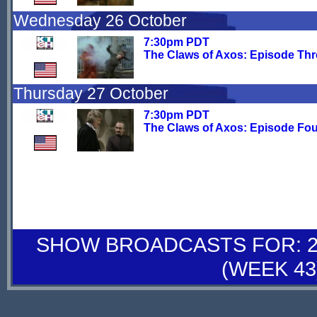
Wednesday 26 October
7:30pm PDT
The Claws of Axos: Episode Thr
Thursday 27 October
7:30pm PDT
The Claws of Axos: Episode Fou
SHOW BROADCASTS FOR: 29
(WEEK 43