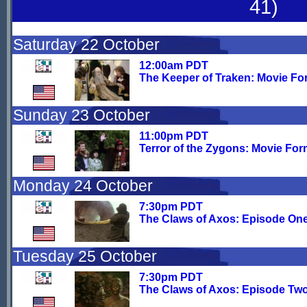
41)
Saturday 22 October
12:00am PDT
The Keeper of Traken: Movie Fo
Sunday 23 October
11:00pm PDT
Terror of the Zygons: Movie For
Monday 24 October
7:30pm PDT
The Claws of Axos: Episode On
Tuesday 25 October
7:30pm PDT
The Claws of Axos: Episode Tw