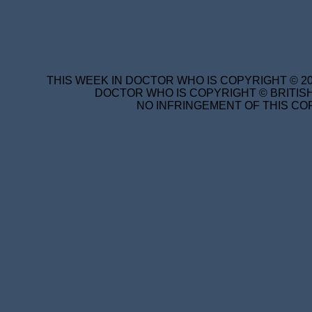
THIS WEEK IN DOCTOR WHO IS COPYRIGHT © 20
DOCTOR WHO IS COPYRIGHT © BRITISH
NO INFRINGEMENT OF THIS COP