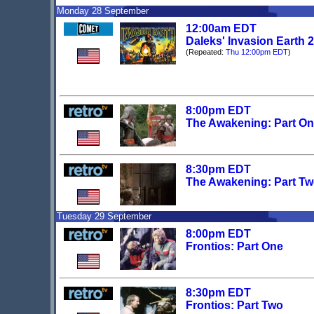
Monday 28 September
12:00am EDT
Daleks' Invasion Earth 
(Repeated:
Thu 12:00pm EDT
)
8:00pm EDT
The Awakening: Part O
8:30pm EDT
The Awakening: Part T
Tuesday 29 September
8:00pm EDT
Frontios: Part One
8:30pm EDT
Frontios: Part Two