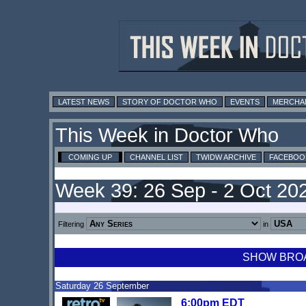
LATEST NEWS
STORY OF DOCTOR WHO
EVENTS
MERCHA
This Week in Doctor Who
COMING UP
CHANNEL LIST
TWIDW ARCHIVE
FACEBOO
Week 39: 26 Sep - 2 Oct 20
Filtering
in
SHOW BROAD
Saturday 26 September
6:00pm EDT