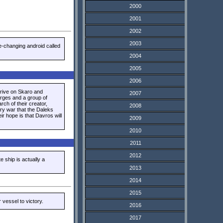
2000
2001
2002
2003
e-changing android called
2004
2005
2006
rive on Skaro and
2007
arges and a group of
ch of their creator,
2008
ary war that the Daleks
ir hope is that Davros will
2009
2010
2011
2012
e ship is actually a
2013
2014
2015
vessel to victory.
2016
2017