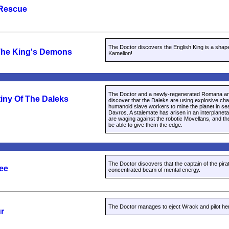
 Rescue
The Doctor discovers the English King is a shap
The King's Demons
Kamelion!
The Doctor and a newly-regenerated Romana ar
iny Of The Daleks
discover that the Daleks are using explosive ch
humanoid slave workers to mine the planet in sear
Davros. A stalemate has arisen in an interplanet
are waging against the robotic Movellans, and the
be able to give them the edge.
The Doctor discovers that the captain of the pirat
ree
concentrated beam of mental energy.
The Doctor manages to eject Wrack and pilot her 
ur