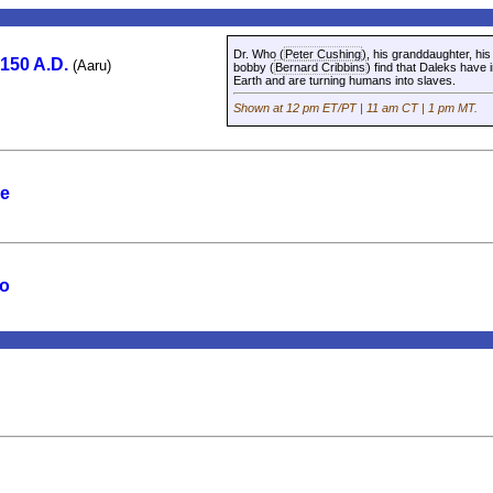
Dr. Who (
Peter Cushing
), his granddaughter, hi
2150 A.D.
(Aaru)
bobby (
Bernard Cribbins
) find that Daleks have
Earth and are turning humans into slaves.
Shown at 12 pm ET/PT | 11 am CT | 1 pm MT.
ne
wo