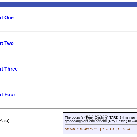
rt One
rt Two
rt Three
rt Four
The doctor's (
Peter Cushing
) TARDIS time machi
(Aaru)
granddaughters and a friend (
Roy Castle
) to wa
Shown at 10 am ET/PT | 9 am CT | 11 am MT.