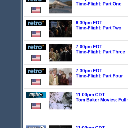
Time-Flight: Part One
6:30pm EDT
Time-Flight: Part Two
7:00pm EDT
Time-Flight: Part Three
7:30pm EDT
Time-Flight: Part Four
11:00pm CDT
Tom Baker Movies: Full 
11:00pm CDT