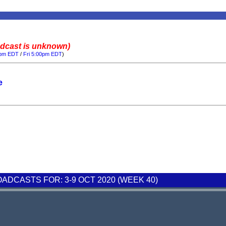
adcast is unknown)
0pm EDT
/
Fri 5:00pm EDT
)
e
DCASTS FOR: 3-9 OCT 2020 (WEEK 40)