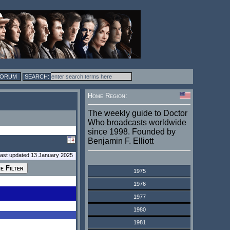
FORUM
Home Region:
The weekly guide to Doctor
Who broadcasts worldwide
since 1998. Founded by
Benjamin F. Elliott
last updated 13 January 2025
1975
1976
1977
1980
1981