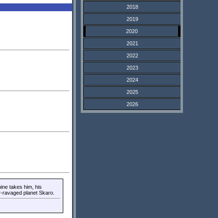
2018
2019
2020
2021
2022
2023
2024
2025
2026
ne takes him, his
r-ravaged planet Skaro.