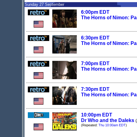
Sunday 27 September
6:00pm EDT
The Horns of Nimon: Pa
6:30pm EDT
The Horns of Nimon: Pa
7:00pm EDT
The Horns of Nimon: Pa
7:30pm EDT
The Horns of Nimon: Pa
10:00pm EDT
Dr Who and the Daleks
(Repeated:
Thu 10:00am EDT
)