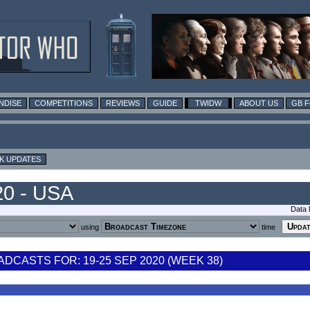
NDISE
COMPETITIONS
REVIEWS
GUIDE
TWIDW
ABOUT US
GB 
K UPDATES
20 - USA
Data 
using
time
CASTS FOR: 19-25 SEP 2020 (WEEK 38)