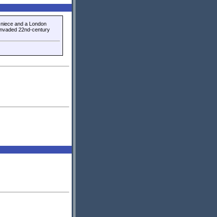
s niece and a London
 invaded 22nd-century