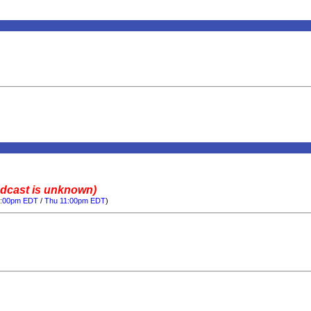
adcast is unknown)
0:00pm EDT
/
Thu 11:00pm EDT
)