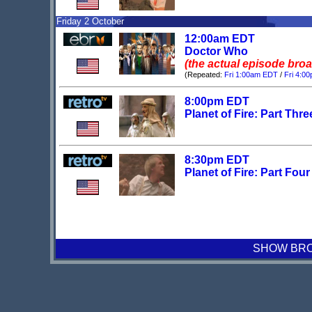
Friday 2 October
12:00am EDT
Doctor Who
(the actual episode bro
(Repeated:
Fri 1:00am EDT
/
Fri 4:0
8:00pm EDT
Planet of Fire: Part Thre
8:30pm EDT
Planet of Fire: Part Four
SHOW BROA