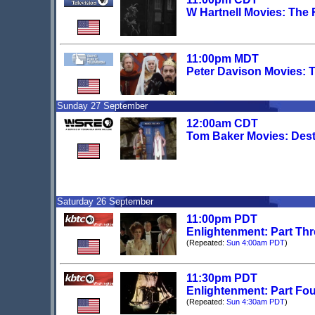
W Hartnell Movies: The
11:00pm MDT
Peter Davison Movies: 
Sunday 27 September
12:00am CDT
Tom Baker Movies: Dest
Saturday 26 September
11:00pm PDT
Enlightenment: Part Th
(Repeated:
Sun 4:00am PDT
)
11:30pm PDT
Enlightenment: Part Fo
(Repeated:
Sun 4:30am PDT
)