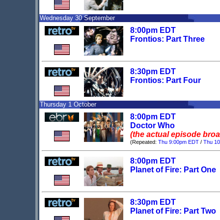
Wednesday 30 September
8:00pm EDT
Frontios: Part Three
8:30pm EDT
Frontios: Part Four
Thursday 1 October
8:00pm EDT
Doctor Who
(the actual episode bro
(Repeated:
Thu 9:00pm EDT
/
Thu 1
8:00pm EDT
Planet of Fire: Part One
8:30pm EDT
Planet of Fire: Part Two