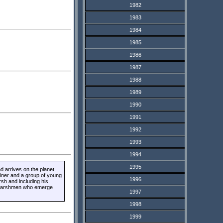
1982
1983
1984
1985
1986
1987
1988
1989
1990
1991
1992
1993
1994
1995
 arrives on the planet
liner and a group of young
1996
rsh and including his
of Marshmen who emerge
1997
1998
1999