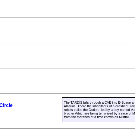
The TARDIS falls through a CVE into E-Space and
Circle
Alzarius. There the inhabitants of a crashed Star
rebels called the Outlers, led by a boy named Va
brother Adric, are being terrorised by a race 
from the marshes at a time known as Mistfall.