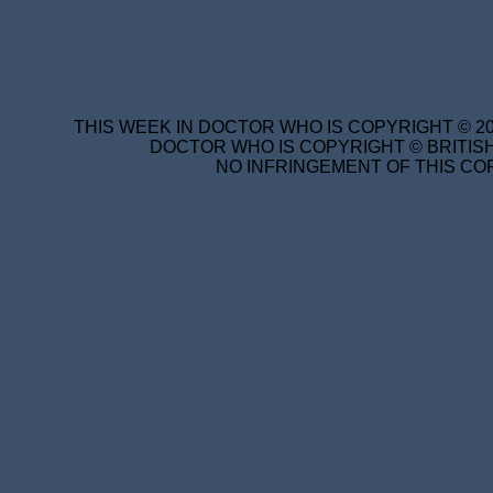
THIS WEEK IN DOCTOR WHO IS COPYRIGHT © 20
DOCTOR WHO IS COPYRIGHT © BRITISH
NO INFRINGEMENT OF THIS COP