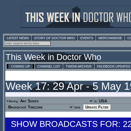
LATEST NEWS
STORY OF DOCTOR WHO
EVENTS
MERCHANDISE
C
This Week in Doctor Who
COMING UP
CHANNEL LIST
TWIDW ARCHIVE
FACEBOOK UPDATES
Week 17: 29 Apr - 5 May 
Filtering
in
time
SHOW BROADCASTS FOR: 22-