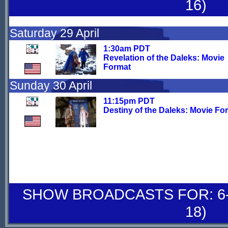
16)
Saturday 29 April
1:30am PDT
Revelation of the Daleks: Movie
Format
Sunday 30 April
11:15pm PDT
Destiny of the Daleks: Movie Fo
SHOW BROADCASTS FOR: 6-
18)