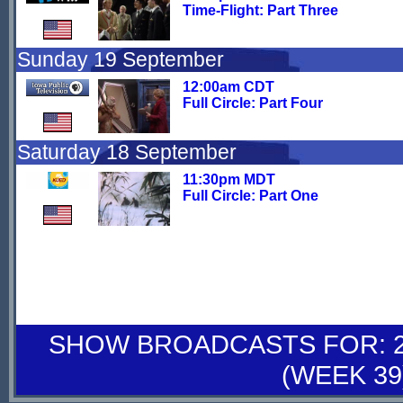
Time-Flight: Part Three
Sunday 19 September
12:00am CDT
Full Circle: Part Four
Saturday 18 September
11:30pm MDT
Full Circle: Part One
SHOW BROADCASTS FOR: 25
(WEEK 39