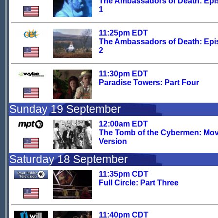
The Ambassadors of Death: Ep
1
11:25pm EDT
The Ambassadors of Death: Ep
2
11:30pm EDT
Paradise Towers: Part Four
Sunday 19 September
12:00am EDT
The Tomb of the Cybermen: Mov
Version
Saturday 18 September
11:35pm CDT
Full Circle: Part Three
11:40pm CDT