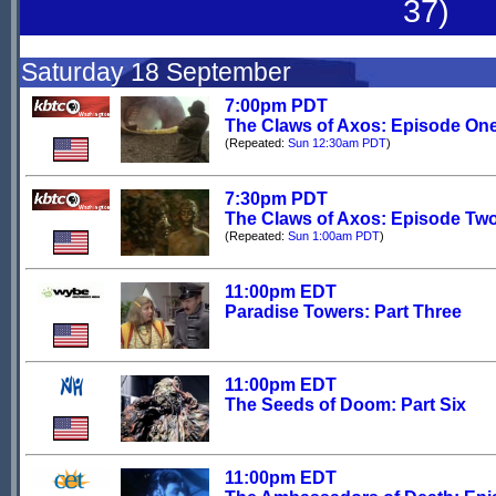
37)
Saturday 18 September
7:00pm PDT
The Claws of Axos: Episode On
(Repeated:
Sun 12:30am PDT
)
7:30pm PDT
The Claws of Axos: Episode Tw
(Repeated:
Sun 1:00am PDT
)
11:00pm EDT
Paradise Towers: Part Three
11:00pm EDT
The Seeds of Doom: Part Six
11:00pm EDT