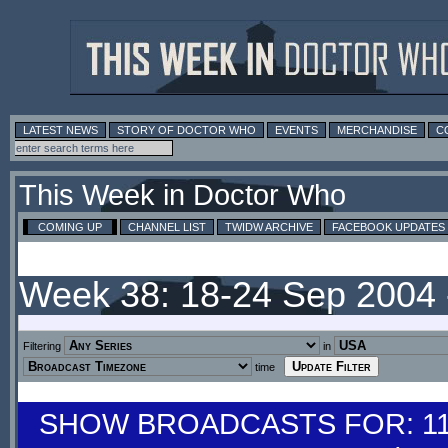
LATEST NEWS
STORY OF DOCTOR WHO
EVENTS
MERCHANDISE
C
This Week in Doctor Who
COMING UP
CHANNEL LIST
TWIDW ARCHIVE
FACEBOOK UPDATES
Week 38: 18-24 Sep 2004
Filtering
in
time
SHOW BROADCASTS FOR: 11-