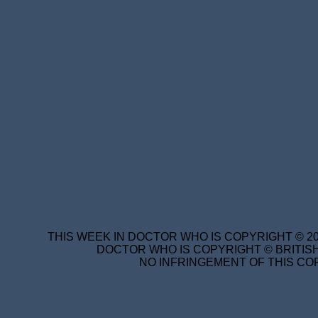
THIS WEEK IN DOCTOR WHO IS COPYRIGHT © 20
DOCTOR WHO IS COPYRIGHT © BRITISH
NO INFRINGEMENT OF THIS COP