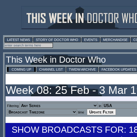
LATEST NEWS
STORY OF DOCTOR WHO
EVENTS
MERCHANDISE
C
This Week in Doctor Who
COMING UP
CHANNEL LIST
TWIDW ARCHIVE
FACEBOOK UPDATES
Week 08: 25 Feb - 3 Mar 
Filtering
in
time
SHOW BROADCASTS FOR: 18-