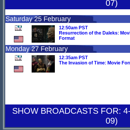
07)
Saturday 25 February
12:50am PST
Resurrection of the Daleks: Mov
Format
Monday 27 February
12:35am PST
The Invasion of Time: Movie Fo
SHOW BROADCASTS FOR: 4-
09)