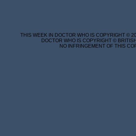
THIS WEEK IN DOCTOR WHO IS COPYRIGHT © 20
DOCTOR WHO IS COPYRIGHT © BRITISH
NO INFRINGEMENT OF THIS COP