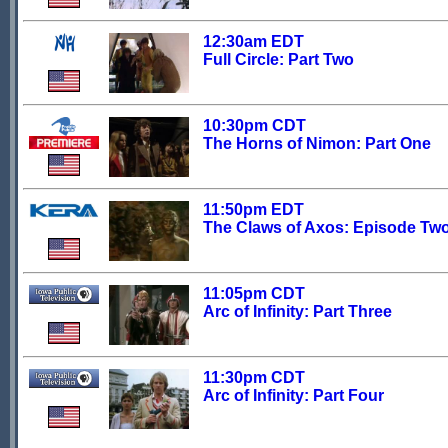
12:30am EDT
Full Circle: Part Two
10:30pm CDT
The Horns of Nimon: Part One
11:50pm EDT
The Claws of Axos: Episode Tw
11:05pm CDT
Arc of Infinity: Part Three
11:30pm CDT
Arc of Infinity: Part Four