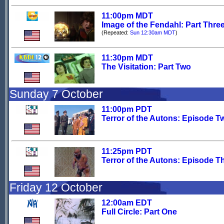
11:00pm MDT
Image of the Fendahl: Part Thre
(Repeated:
Sun 12:30am MDT
)
11:30pm MDT
The Visitation: Part Two
Sunday 7 October
11:00pm PDT
Terror of the Autons: Episode T
11:25pm PDT
Terror of the Autons: Episode T
Friday 12 October
12:00am EDT
Full Circle: Part One