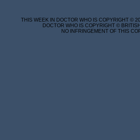
THIS WEEK IN DOCTOR WHO IS COPYRIGHT © 20
DOCTOR WHO IS COPYRIGHT © BRITISH
NO INFRINGEMENT OF THIS COP