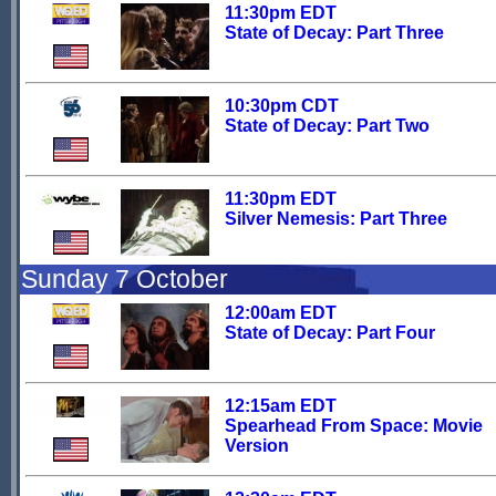
11:30pm EDT
State of Decay: Part Three
10:30pm CDT
State of Decay: Part Two
11:30pm EDT
Silver Nemesis: Part Three
Sunday 7 October
12:00am EDT
State of Decay: Part Four
12:15am EDT
Spearhead From Space: Movie
Version