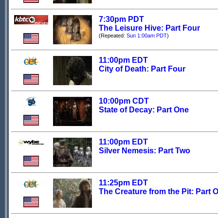
7:30pm PDT
The Leisure Hive: Part Four
(Repeated:
Sun 1:00am PDT
)
11:00pm EDT
City of Death: Part Four
10:00pm CDT
State of Decay: Part One
11:00pm EDT
Silver Nemesis: Part Two
11:25pm EDT
The Creature from the Pit: Part 