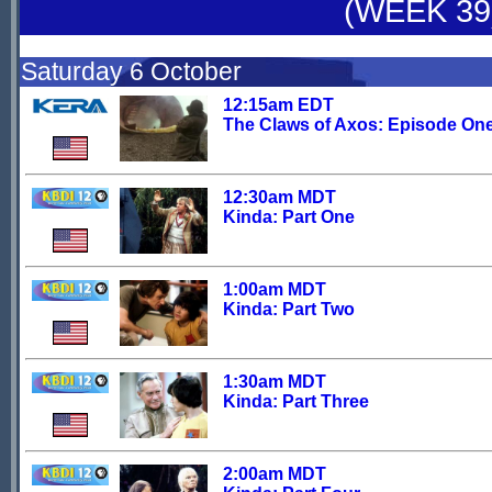
(WEEK 39
Saturday 6 October
12:15am EDT
The Claws of Axos: Episode On
12:30am MDT
Kinda: Part One
1:00am MDT
Kinda: Part Two
1:30am MDT
Kinda: Part Three
2:00am MDT