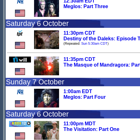
12:30am EDT
Meglos: Part Three
Saturday 6 October
11:30pm CDT
Destiny of the Daleks: Episode 
(Repeated:
Sun 5:30am CDT
)
11:35pm CDT
The Masque of Mandragora: Par
Sunday 7 October
1:00am EDT
Meglos: Part Four
Saturday 6 October
11:00pm MDT
The Visitation: Part One