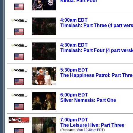
Kinda: Part Four
4:00am EDT
Timelash: Part Three (4 part ver
4:30am EDT
Timelash: Part Four (4 part versi
5:30pm EDT
The Happiness Patrol: Part Thre
6:00pm EDT
Silver Nemesis: Part One
7:00pm PDT
The Leisure Hive: Part Three
(Repeated:
Sun 12:30am PDT
)