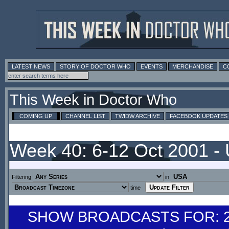
LATEST NEWS
STORY OF DOCTOR WHO
EVENTS
MERCHANDISE
C
This Week in Doctor Who
COMING UP
CHANNEL LIST
TWIDW ARCHIVE
FACEBOOK UPDATES
Week 40: 6-12 Oct 2001 -
Filtering
in
time
SHOW BROADCASTS FOR: 29