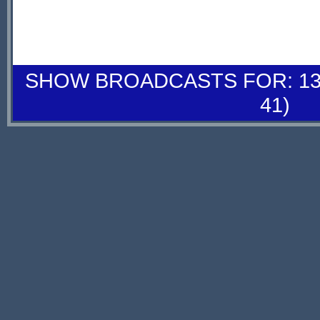
SHOW BROADCASTS FOR: 13-
41)