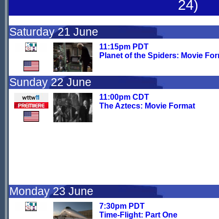
24)
Saturday 21 June
11:15pm PDT
Planet of the Spiders: Movie Fo
Sunday 22 June
11:00pm CDT
The Aztecs: Movie Format
Monday 23 June
7:30pm PDT
Time-Flight: Part One