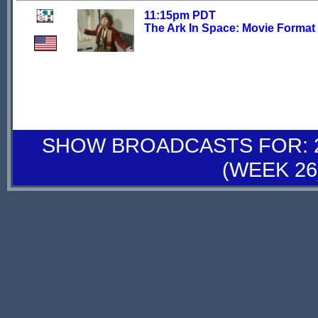
11:15pm PDT
The Ark In Space: Movie Format
SHOW BROADCASTS FOR: 28
(WEEK 26