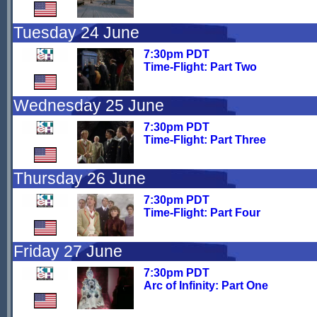
Tuesday 24 June
7:30pm PDT
Time-Flight: Part Two
Wednesday 25 June
7:30pm PDT
Time-Flight: Part Three
Thursday 26 June
7:30pm PDT
Time-Flight: Part Four
Friday 27 June
7:30pm PDT
Arc of Infinity: Part One