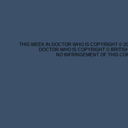
THIS WEEK IN DOCTOR WHO IS COPYRIGHT © 20
DOCTOR WHO IS COPYRIGHT © BRITISH
NO INFRINGEMENT OF THIS COP