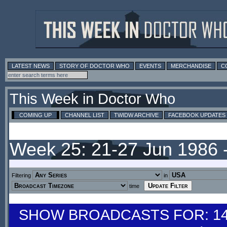
LATEST NEWS
STORY OF DOCTOR WHO
EVENTS
MERCHANDISE
C
This Week in Doctor Who
COMING UP
CHANNEL LIST
TWIDW ARCHIVE
FACEBOOK UPDATES
Week 25: 21-27 Jun 1986 
Filtering
in
time
SHOW BROADCASTS FOR: 14-