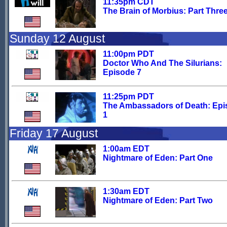
11:35pm CDT
The Brain of Morbius: Part Thre
Sunday 12 August
11:00pm PDT
Doctor Who And The Silurians:
Episode 7
11:25pm PDT
The Ambassadors of Death: Ep
1
Friday 17 August
1:00am EDT
Nightmare of Eden: Part One
1:30am EDT
Nightmare of Eden: Part Two