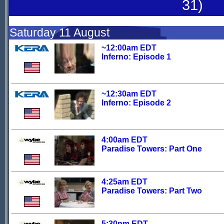
31)
Saturday 11 August
~12:00am EDT
Inferno: Episode 1
~12:30am EDT
Inferno: Episode 2
4:00am EDT
Paradise Towers: Part One
4:25am EDT
Paradise Towers: Part Two
5:30pm EDT