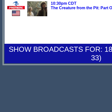
10:30pm CDT
The Creature from the Pit: Part 
SHOW BROADCASTS FOR: 18-
33)