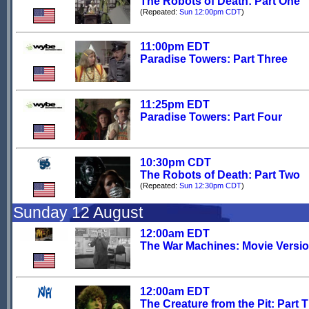
The Robots of Death: Part One
(Repeated:
Sun 12:00pm CDT
)
11:00pm EDT
Paradise Towers: Part Three
11:25pm EDT
Paradise Towers: Part Four
10:30pm CDT
The Robots of Death: Part Two
(Repeated:
Sun 12:30pm CDT
)
Sunday 12 August
12:00am EDT
The War Machines: Movie Versi
12:00am EDT
The Creature from the Pit: Part 