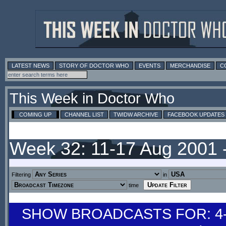
LATEST NEWS
STORY OF DOCTOR WHO
EVENTS
MERCHANDISE
C
This Week in Doctor Who
COMING UP
CHANNEL LIST
TWIDW ARCHIVE
FACEBOOK UPDATES
Week 32: 11-17 Aug 2001 
Filtering
in
time
SHOW BROADCASTS FOR: 4-