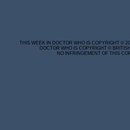
THIS WEEK IN DOCTOR WHO IS COPYRIGHT © 20
DOCTOR WHO IS COPYRIGHT © BRITISH
NO INFRINGEMENT OF THIS COP