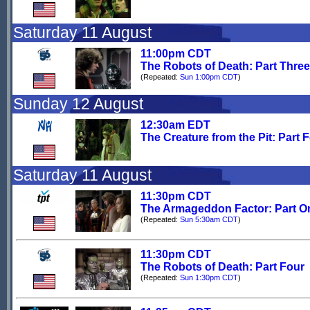
Saturday 11 August
11:00pm CDT
The Robots of Death: Part Three
(Repeated:
Sun 1:00pm CDT
)
Sunday 12 August
12:30am EDT
The Creature from the Pit: Part 
Saturday 11 August
11:30pm CDT
The Armageddon Factor: Part O
(Repeated:
Sun 5:30am CDT
)
11:30pm CDT
The Robots of Death: Part Four
(Repeated:
Sun 1:30pm CDT
)