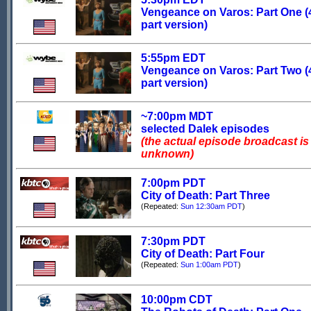
Vengeance on Varos: Part One (
part version)
5:55pm EDT
Vengeance on Varos: Part Two (
part version)
~7:00pm MDT
selected Dalek episodes
(the actual episode broadcast is
unknown)
7:00pm PDT
City of Death: Part Three
(Repeated:
Sun 12:30am PDT
)
7:30pm PDT
City of Death: Part Four
(Repeated:
Sun 1:00am PDT
)
10:00pm CDT