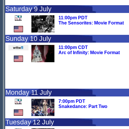
Saturday 9 July
11:00pm PDT
The Sensorites: Movie Format
Sunday 10 July
11:00pm CDT
Arc of Infinity: Movie Format
Monday 11 July
7:00pm PDT
Snakedance: Part Two
Tuesday 12 July