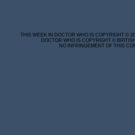
THIS WEEK IN DOCTOR WHO IS COPYRIGHT © 20
DOCTOR WHO IS COPYRIGHT © BRITISH
NO INFRINGEMENT OF THIS COP