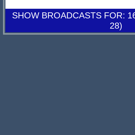
SHOW BROADCASTS FOR: 16-
28)