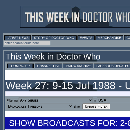
LATEST NEWS
STORY OF DOCTOR WHO
EVENTS
MERCHANDISE
C
This Week in Doctor Who
COMING UP
CHANNEL LIST
TWIDW ARCHIVE
FACEBOOK UPDATES
Week 27: 9-15 Jul 1988 -
Filtering
in
time
SHOW BROADCASTS FOR: 2-8 