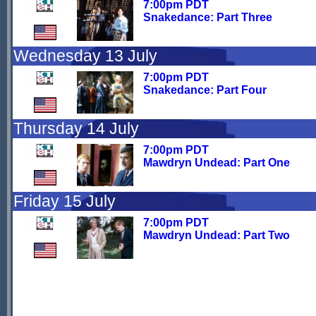
7:00pm PDT
Snakedance: Part Three
Wednesday 13 July
7:00pm PDT
Snakedance: Part Four
Thursday 14 July
7:00pm PDT
Mawdryn Undead: Part One
Friday 15 July
7:00pm PDT
Mawdryn Undead: Part Two