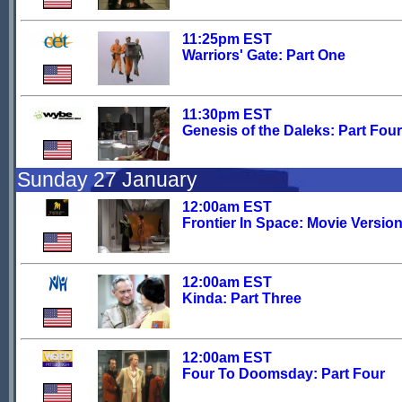
11:25pm EST
Warriors' Gate: Part One
11:30pm EST
Genesis of the Daleks: Part Four
Sunday 27 January
12:00am EST
Frontier In Space: Movie Versio
12:00am EST
Kinda: Part Three
12:00am EST
Four To Doomsday: Part Four