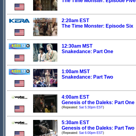
The Time Monster: Episode Five
2:20am EST
The Time Monster: Episode Six
12:30am MST
Snakedance: Part One
1:00am MST
Snakedance: Part Two
4:00am EST
Genesis of the Daleks: Part One
(Repeated:
Sat 5:30pm EST
)
5:30am EST
Genesis of the Daleks: Part Two
(Repeated:
Sat 6:00pm EST
)