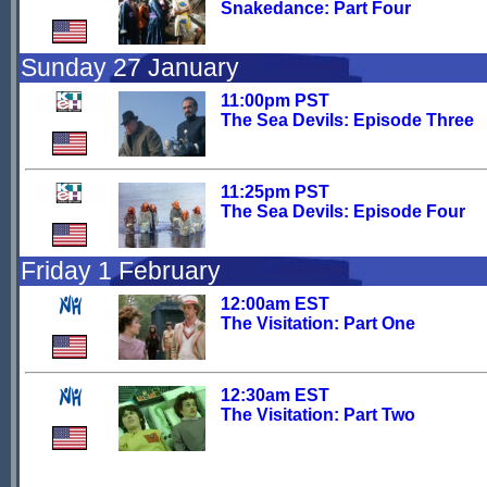
Snakedance: Part Four
Sunday 27 January
11:00pm PST
The Sea Devils: Episode Three
11:25pm PST
The Sea Devils: Episode Four
Friday 1 February
12:00am EST
The Visitation: Part One
12:30am EST
The Visitation: Part Two