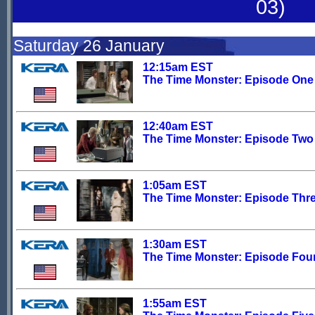
03)
Saturday 26 January
12:15am EST
The Time Monster: Episode One
12:40am EST
The Time Monster: Episode Two
1:05am EST
The Time Monster: Episode Thr
1:30am EST
The Time Monster: Episode Fou
1:55am EST