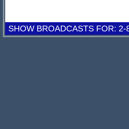
SHOW BROADCASTS FOR: 2-8 