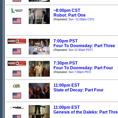
~8:00pm CST
Robot: Part One
(Repeated:
Sun ~11:00pm CST
)
7:00pm PST
Four To Doomsday: Part Three
(Repeated:
Sun 12:30am PST
)
7:30pm PST
Four To Doomsday: Part Four
(Repeated:
Sun 7:00pm PST
)
11:00pm EST
State of Decay: Part Four
11:00pm EST
Genesis of the Daleks: Part Thr