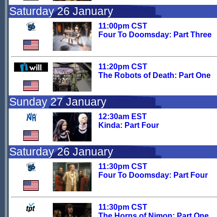
Saturday 26 January
11:00pm CST
Four To Doomsday: Part Three
11:20pm CST
The Robots of Death: Part One
Sunday 27 January
12:30am EST
Kinda: Part Four
Saturday 26 January
11:30pm CST
Four To Doomsday: Part Four
11:30pm CST
The Horns of Nimon: Part One