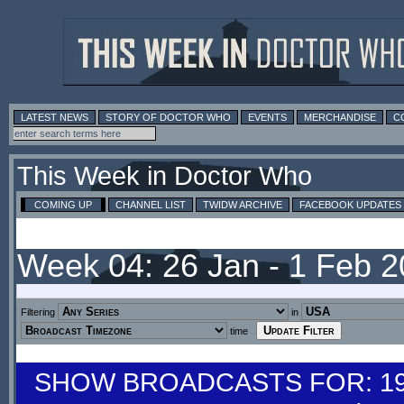
LATEST NEWS
STORY OF DOCTOR WHO
EVENTS
MERCHANDISE
C
This Week in Doctor Who
COMING UP
CHANNEL LIST
TWIDW ARCHIVE
FACEBOOK UPDATES
Week 04: 26 Jan - 1 Feb 
Filtering
in
time
SHOW BROADCASTS FOR: 19-