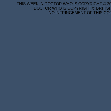
THIS WEEK IN DOCTOR WHO IS COPYRIGHT © 20
DOCTOR WHO IS COPYRIGHT © BRITISH
NO INFRINGEMENT OF THIS COP