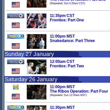
(Repeated:
Sun 5:30am CST
)
11:35pm CST
Frontios: Part One
11:00pm MST
Snakedance: Part Three
Sunday 27 January
12:00am CST
Frontios: Part Two
Saturday 26 January
11:00pm MST
The Ribos Operation: Part Four
(Repeated:
Sun 12:30am MST
)
11:30pm MST