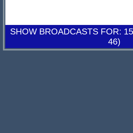
SHOW BROADCASTS FOR: 15-
46)