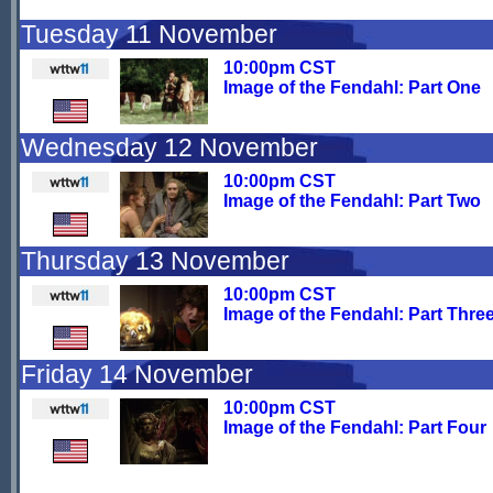
Tuesday 11 November
10:00pm CST
Image of the Fendahl: Part One
Wednesday 12 November
10:00pm CST
Image of the Fendahl: Part Two
Thursday 13 November
10:00pm CST
Image of the Fendahl: Part Thre
Friday 14 November
10:00pm CST
Image of the Fendahl: Part Four