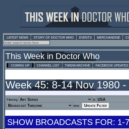
LATEST NEWS
STORY OF DOCTOR WHO
EVENTS
MERCHANDISE
C
This Week in Doctor Who
COMING UP
CHANNEL LIST
TWIDW ARCHIVE
FACEBOOK UPDATES
Week 45: 8-14 Nov 1980 
Filtering
in
time
SHOW BROADCASTS FOR: 1-7 