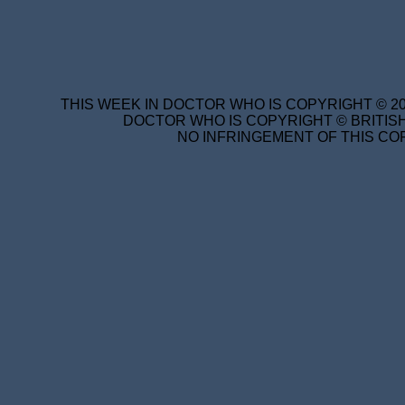
THIS WEEK IN DOCTOR WHO IS COPYRIGHT © 20
DOCTOR WHO IS COPYRIGHT © BRITISH
NO INFRINGEMENT OF THIS COP