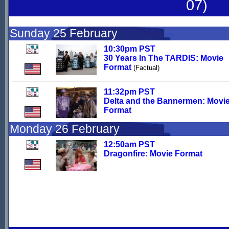
07)
Sunday 25 February
10:30pm PST
30 Years In The TARDIS: Movie
Format
(Factual)
11:32pm PST
Delta and the Bannermen: Movi
Format
Monday 26 February
12:50am PST
Dragonfire: Movie Format