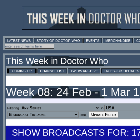
LATEST NEWS
STORY OF DOCTOR WHO
EVENTS
MERCHANDISE
C
This Week in Doctor Who
COMING UP
CHANNEL LIST
TWIDW ARCHIVE
FACEBOOK UPDATES
Week 08: 24 Feb - 1 Mar 
Filtering
in
time
SHOW BROADCASTS FOR: 17-