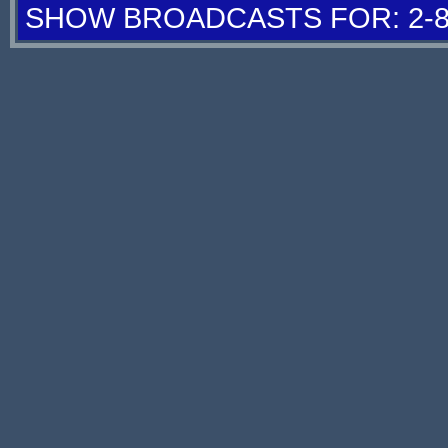
SHOW BROADCASTS FOR: 2-8 