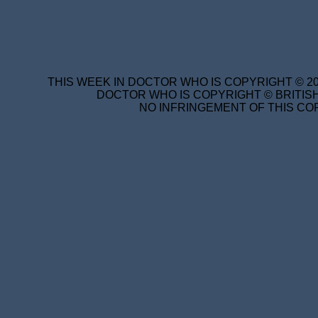
THIS WEEK IN DOCTOR WHO IS COPYRIGHT © 20
DOCTOR WHO IS COPYRIGHT © BRITISH
NO INFRINGEMENT OF THIS COP