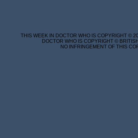
THIS WEEK IN DOCTOR WHO IS COPYRIGHT © 20
DOCTOR WHO IS COPYRIGHT © BRITISH
NO INFRINGEMENT OF THIS COP