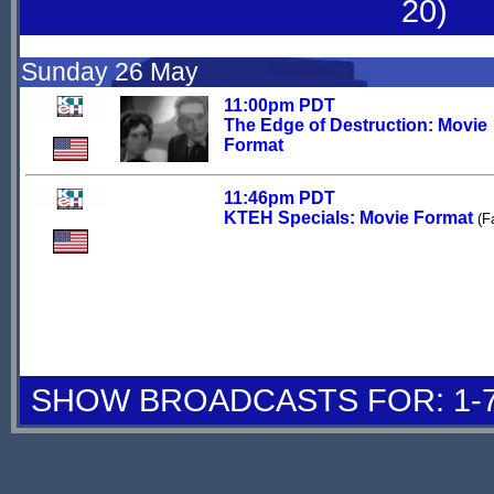
20)
Sunday 26 May
11:00pm PDT
The Edge of Destruction: Movie
Format
11:46pm PDT
KTEH Specials: Movie Format
(F
SHOW BROADCASTS FOR: 1-7 