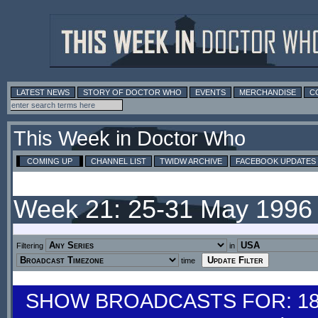
LATEST NEWS
STORY OF DOCTOR WHO
EVENTS
MERCHANDISE
C
This Week in Doctor Who
COMING UP
CHANNEL LIST
TWIDW ARCHIVE
FACEBOOK UPDATES
Week 21: 25-31 May 1996
Filtering
in
time
SHOW BROADCASTS FOR: 18-