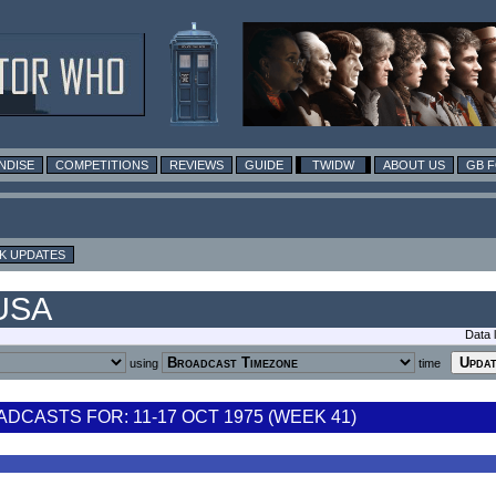
NDISE
COMPETITIONS
REVIEWS
GUIDE
TWIDW
ABOUT US
GB 
K UPDATES
 USA
Data 
using
time
CASTS FOR: 11-17 OCT 1975 (WEEK 41)