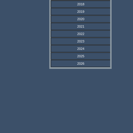
2018
2019
2020
2021
2022
2023
2024
2025
2026