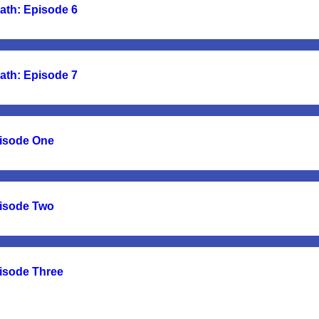
ath: Episode 6
ath: Episode 7
pisode One
pisode Two
pisode Three