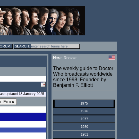
FORUM
Home Region:
The weekly guide to Doctor
Who broadcasts worldwide
since 1998. Founded by
Benjamin F. Elliott
last updated 13 January 2025
1975
1976
1977
1980
1981