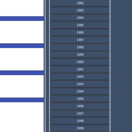
1982
1983
1984
1985
1986
1987
1988
1989
1990
1991
1992
1993
1994
1995
1996
1997
1998
1999