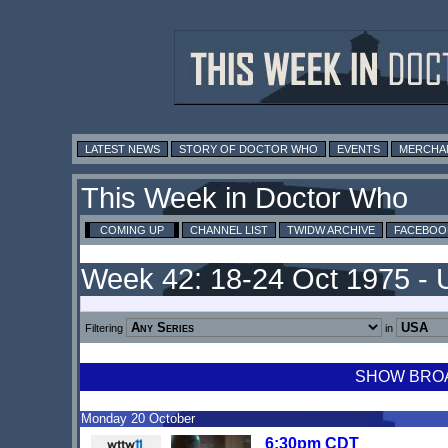
LATEST NEWS
STORY OF DOCTOR WHO
EVENTS
MERCHA
This Week in Doctor Who
COMING UP
CHANNEL LIST
TWIDW ARCHIVE
FACEBOO
Week 42: 18-24 Oct 1975 -
Filtering
in
SHOW BROAD
Monday 20 October
6:30pm CDT