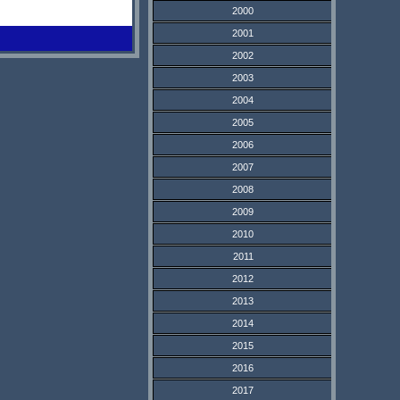
2000
2001
2002
2003
2004
2005
2006
2007
2008
2009
2010
2011
2012
2013
2014
2015
2016
2017