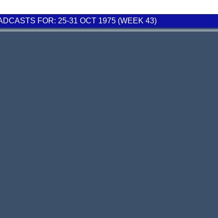
CASTS FOR: 25-31 OCT 1975 (WEEK 43)