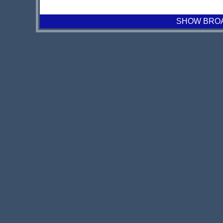
SHOW BROAD