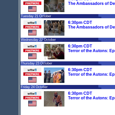
The Ambassadors of De
Tuesday 21 October
6:30pm CDT
The Ambassadors of De
Wednesday 22 October
6:30pm CDT
Terror of the Autons: E
Thursday 23 October
6:30pm CDT
Terror of the Autons: E
Friday 24 October
6:30pm CDT
Terror of the Autons: E