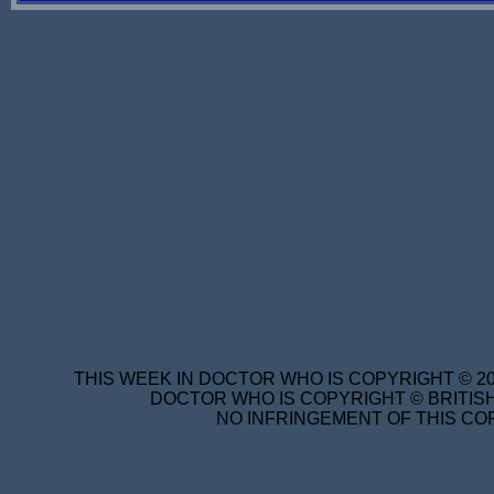
THIS WEEK IN DOCTOR WHO IS COPYRIGHT © 20
DOCTOR WHO IS COPYRIGHT © BRITISH
NO INFRINGEMENT OF THIS COP