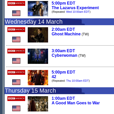
5:00pm EDT
The Lazarus Experiment
(Repeated:
Wed 10:00am EDT
)
Wednesday 14 March
2:00am EDT
Ghost Machine
(TW)
3:00am EDT
Cyberwoman
(TW)
5:00pm EDT
42
(Repeated:
Thu 10:00am EDT
)
Thursday 15 March
1:00am EDT
A Good Man Goes to War