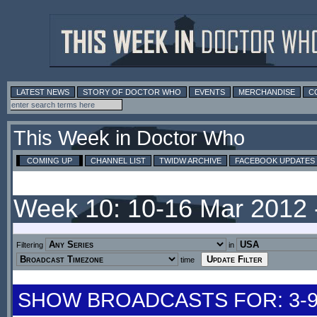
LATEST NEWS
STORY OF DOCTOR WHO
EVENTS
MERCHANDISE
C
This Week in Doctor Who
COMING UP
CHANNEL LIST
TWIDW ARCHIVE
FACEBOOK UPDATES
Week 10: 10-16 Mar 2012
Filtering
in
time
SHOW BROADCASTS FOR: 3-9 