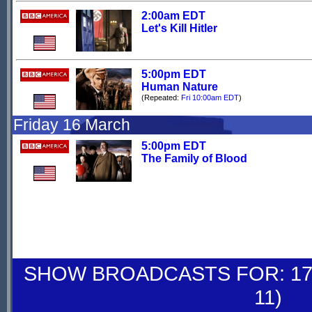
2:00am EDT
Let's Kill Hitler
5:00pm EDT
Human Nature
(Repeated:
Fri 10:00am EDT
)
Friday 16 March
5:00pm EDT
The Family of Blood
SHOW BROADCASTS FOR: 17-
11)