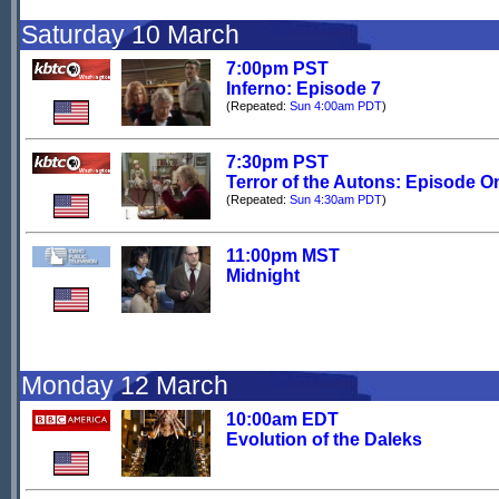
Saturday 10 March
7:00pm PST
Inferno: Episode 7
(Repeated:
Sun 4:00am PDT
)
7:30pm PST
Terror of the Autons: Episode O
(Repeated:
Sun 4:30am PDT
)
11:00pm MST
Midnight
Monday 12 March
10:00am EDT
Evolution of the Daleks