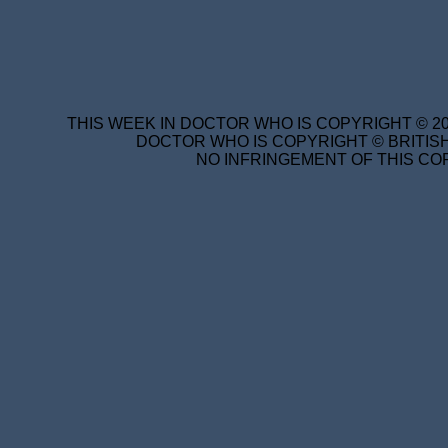
THIS WEEK IN DOCTOR WHO IS COPYRIGHT © 20
DOCTOR WHO IS COPYRIGHT © BRITISH
NO INFRINGEMENT OF THIS COP