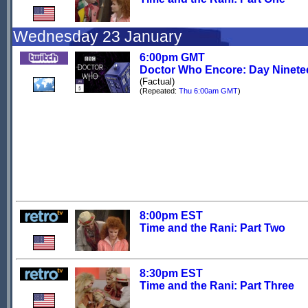
Wednesday 23 January
6:00pm GMT
Doctor Who Encore: Day Ninete
(Factual)
(Repeated:
Thu 6:00am GMT
)
8:00pm EST
Time and the Rani: Part Two
8:30pm EST
Time and the Rani: Part Three