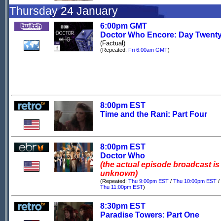
Thursday 24 January
6:00pm GMT
Doctor Who Encore: Day Twent
(Factual)
(Repeated:
Fri 6:00am GMT
)
8:00pm EST
Time and the Rani: Part Four
8:00pm EST
Doctor Who
(the actual episode broadcast is
unknown)
(Repeated:
Thu 9:00pm EST
/
Thu 10:00pm EST
/
Thu 11:00pm EST
)
8:30pm EST
Paradise Towers: Part One