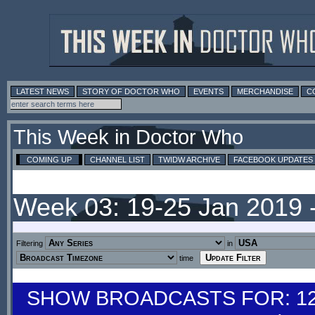
LATEST NEWS
STORY OF DOCTOR WHO
EVENTS
MERCHANDISE
C
This Week in Doctor Who
COMING UP
CHANNEL LIST
TWIDW ARCHIVE
FACEBOOK UPDATES
Week 03: 19-25 Jan 2019 
Filtering
in
time
SHOW BROADCASTS FOR: 12-