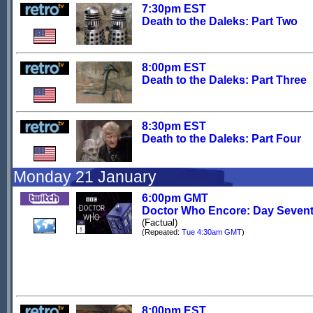
7:30pm EST
Death to the Daleks: Part Two
8:00pm EST
Death to the Daleks: Part Three
8:30pm EST
Death to the Daleks: Part Four
Monday 21 January
6:00pm GMT
Doctor Who Encore: Day Seven
(Factual)
(Repeated:
Tue 4:30am GMT
)
8:00pm EST