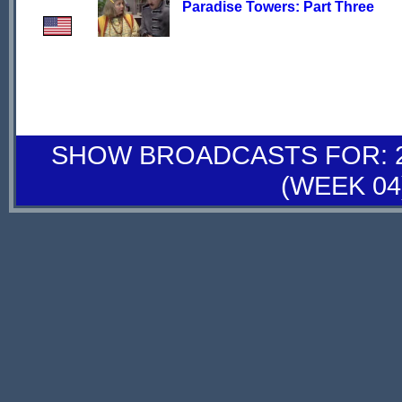
Paradise Towers: Part Three
SHOW BROADCASTS FOR: 26
(WEEK 04