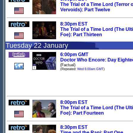
The Trial of a Time Lord (Terror o
Vervoids): Part Twelve
8:30pm EST
The Trial of a Time Lord (The Ult
Foe): Part Thirteen
Tuesday 22 January
6:00pm GMT
Doctor Who Encore: Day Eighte
(Factual)
(Repeated:
Wed 6:00am GMT
)
8:00pm EST
The Trial of a Time Lord (The Ult
Foe): Part Fourteen
8:30pm EST
Time and the Rani: Part One