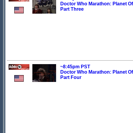
Doctor Who Marathon: Planet Of 
Part Three
~8:45pm PST
Doctor Who Marathon: Planet Of 
Part Four