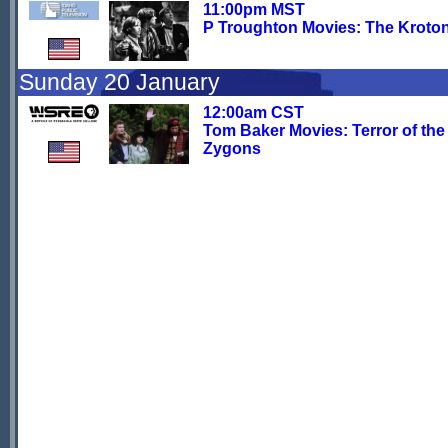
11:00pm MST
P Troughton Movies: The Kroto
Sunday 20 January
12:00am CST
Tom Baker Movies: Terror of the
Zygons