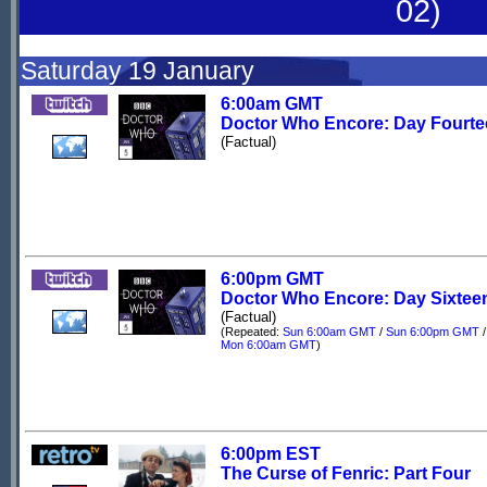
02)
Saturday 19 January
6:00am GMT
Doctor Who Encore: Day Fourt
(Factual)
6:00pm GMT
Doctor Who Encore: Day Sixtee
(Factual)
(Repeated:
Sun 6:00am GMT
/
Sun 6:00pm GMT
/
Mon 6:00am GMT
)
6:00pm EST
The Curse of Fenric: Part Four