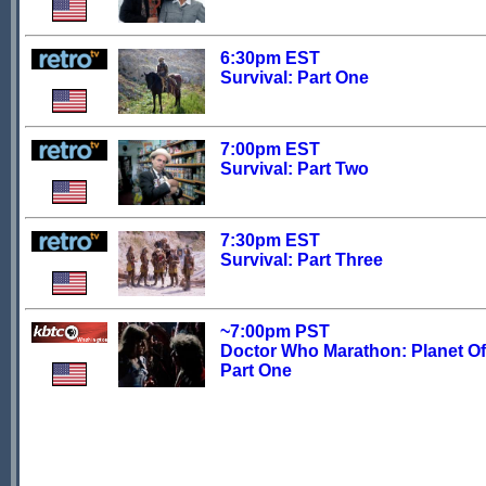
6:30pm EST
Survival: Part One
7:00pm EST
Survival: Part Two
7:30pm EST
Survival: Part Three
~7:00pm PST
Doctor Who Marathon: Planet Of 
Part One