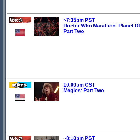
~7:35pm PST
Doctor Who Marathon: Planet Of 
Part Two
10:00pm CST
Meglos: Part Two
~8:10pm PST