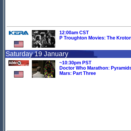
12:00am CST
P Troughton Movies: The Kroto
Saturday 19 January
~10:30pm PST
Doctor Who Marathon: Pyramids
Mars: Part Three