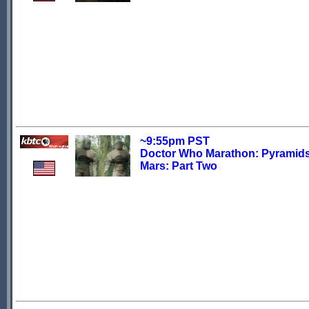
~9:55pm PST
Doctor Who Marathon: Pyramids
Mars: Part Two