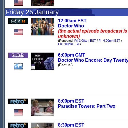
Friday 25 January
12:00am EST
Doctor Who
(the actual episode broadcast is
unknown)
(Repeated:
Fri 1:00am EST
/
Fri 4:00pm EST
/
Fri 5:00pm EST
)
6:00pm GMT
Doctor Who Encore: Day Twent
(Factual)
8:00pm EST
Paradise Towers: Part Two
8:30pm EST