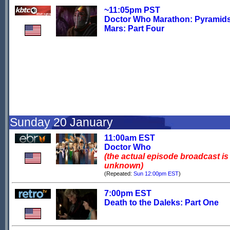
~11:05pm PST
Doctor Who Marathon: Pyramids
Mars: Part Four
Sunday 20 January
11:00am EST
Doctor Who
(the actual episode broadcast is
unknown)
(Repeated:
Sun 12:00pm EST
)
7:00pm EST
Death to the Daleks: Part One