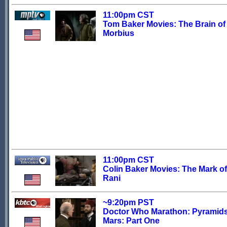
11:00pm CST
Tom Baker Movies: The Brain of
Morbius
11:00pm CST
Colin Baker Movies: The Mark of
Rani
~9:20pm PST
Doctor Who Marathon: Pyramids
Mars: Part One