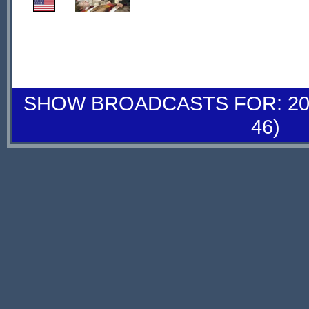
SHOW BROADCASTS FOR: 20-
46)