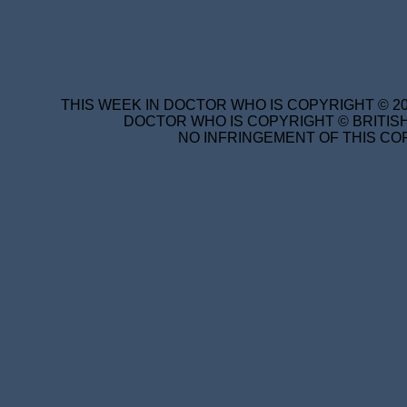
THIS WEEK IN DOCTOR WHO IS COPYRIGHT © 20
DOCTOR WHO IS COPYRIGHT © BRITISH
NO INFRINGEMENT OF THIS COP