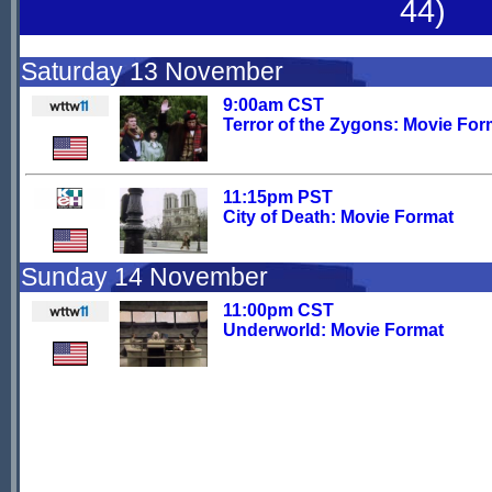
44)
Saturday 13 November
9:00am CST
Terror of the Zygons: Movie For
11:15pm PST
City of Death: Movie Format
Sunday 14 November
11:00pm CST
Underworld: Movie Format