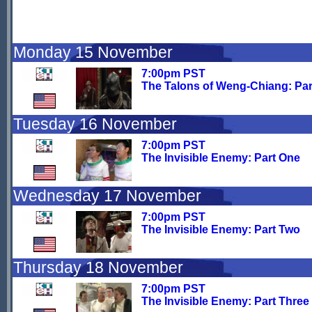
Monday 15 November
7:00pm PST
The Talons of Weng-Chiang: Par
Tuesday 16 November
7:00pm PST
The Invisible Enemy: Part One
Wednesday 17 November
7:00pm PST
The Invisible Enemy: Part Two
Thursday 18 November
7:00pm PST
The Invisible Enemy: Part Three