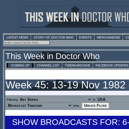
LATEST NEWS
STORY OF DOCTOR WHO
EVENTS
MERCHANDISE
C
This Week in Doctor Who
COMING UP
CHANNEL LIST
TWIDW ARCHIVE
FACEBOOK UPDATES
Week 45: 13-19 Nov 1982
Filtering
in
time
SHOW BROADCASTS FOR: 6-