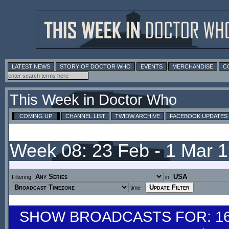
LATEST NEWS
STORY OF DOCTOR WHO
EVENTS
MERCHANDISE
C
This Week in Doctor Who
COMING UP
CHANNEL LIST
TWIDW ARCHIVE
FACEBOOK UPDATES
Week 08: 23 Feb - 1 Mar 
Filtering
in
time
SHOW BROADCASTS FOR: 16-