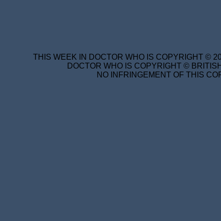
THIS WEEK IN DOCTOR WHO IS COPYRIGHT © 20
DOCTOR WHO IS COPYRIGHT © BRITISH
NO INFRINGEMENT OF THIS COP