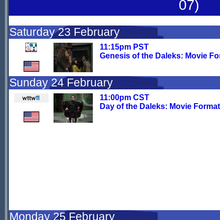
07)
Saturday 23 February
11:15pm PST
Genesis of the Daleks: Movie F
Sunday 24 February
11:00pm CST
Day of the Daleks: Movie Format
Monday 25 February