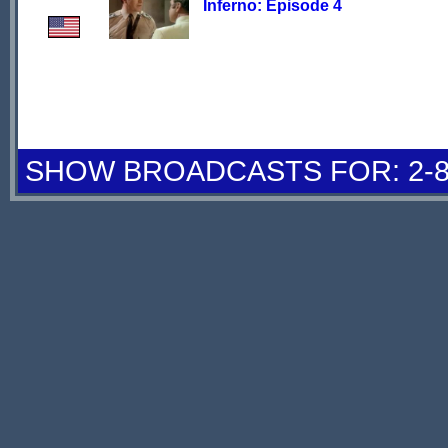
Inferno: Episode 4
SHOW BROADCASTS FOR: 2-8 