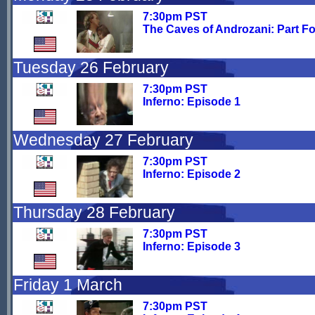
7:30pm PST
The Caves of Androzani: Part F
Tuesday 26 February
7:30pm PST
Inferno: Episode 1
Wednesday 27 February
7:30pm PST
Inferno: Episode 2
Thursday 28 February
7:30pm PST
Inferno: Episode 3
Friday 1 March
7:30pm PST