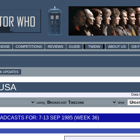
NDISE
COMPETITIONS
REVIEWS
GUIDE
TWIDW
ABOUT US
GB 
K UPDATES
 USA
Data 
using
time
DCASTS FOR: 7-13 SEP 1985 (WEEK 36)