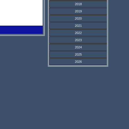
2018
2019
2020
2021
2022
2023
2024
2025
2026