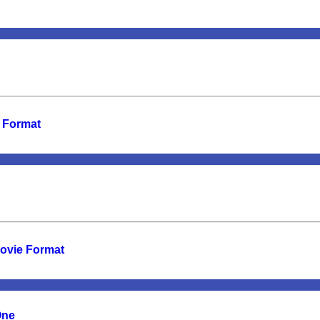
e Format
Movie Format
One