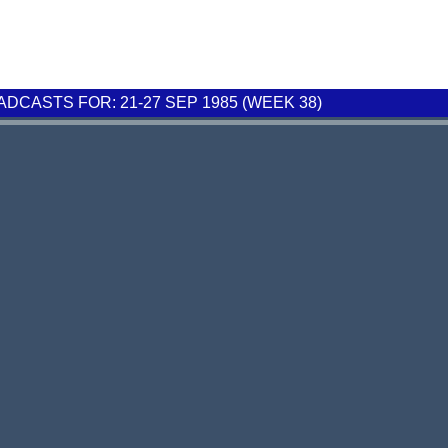
CASTS FOR: 21-27 SEP 1985 (WEEK 38)