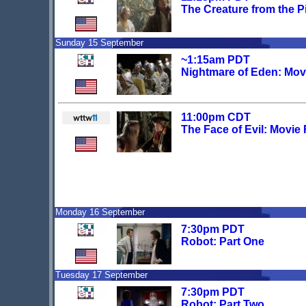
The Creature from the P
Sunday 15 September
~1:15am PDT
Nightmare of Eden: Mov
11:00pm CDT
The Face of Evil: Movie
Monday 16 September
7:30pm PDT
Robot: Part One
Tuesday 17 September
7:30pm PDT
Robot: Part Two