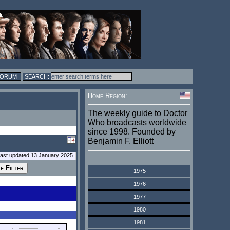
FORUM
Home Region:
The weekly guide to Doctor
Who broadcasts worldwide
since 1998. Founded by
Benjamin F. Elliott
last updated 13 January 2025
1975
1976
1977
1980
1981