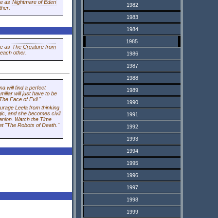
me as
Nightmare of Eden
1982
ther.
1983
1984
1985
me as
The Creature from
 each other.
1986
1987
1988
na
will find a perfect
1989
iliar will just have to be
The Face of Evil."
1990
rage Leela from thinking
ic, and she becomes civil
1991
panion. Watch the Time
t "The Robots of Death."
1992
1993
1994
1995
1996
1997
1998
1999