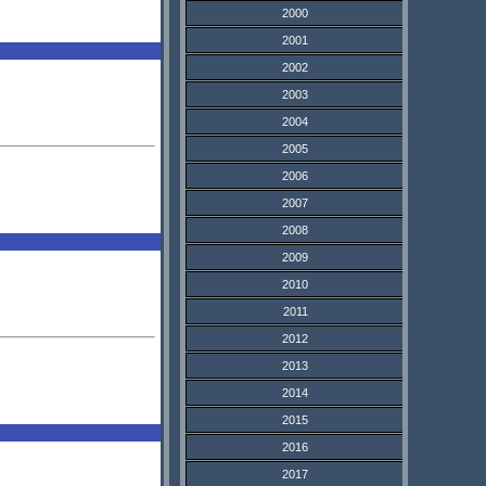
2000
2001
2002
2003
2004
2005
2006
2007
2008
2009
2010
2011
2012
2013
2014
2015
2016
2017