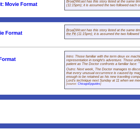
BroaDWcast has this story listed at the same ti
it: Movie Format
(11:15pm); it is assumed the two followed each o
BroaDWcast has this story listed at the same ti
ie Format
the Pit
(11:15pm); it is assumed the two followed
Intro
:
Those familiar with the term
deux ex machi
 Format
representation in tonight's adventure. Those unfam
patient as The Doctor confronts a familiar face: "
Outro
:
Next week, The Doctor manages to discou
that every unusual occurrence is caused by mag
enough to be retained as his new traveling com
Lord's technique next Sunday at 11 when we mee
[source:
ChicagoEpguides
]