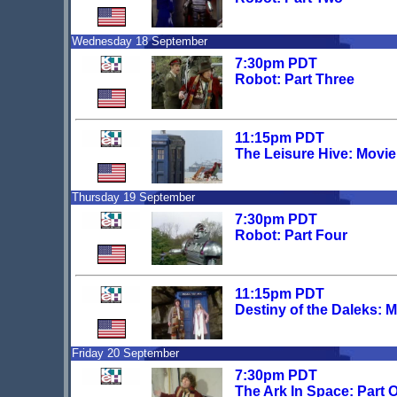
Wednesday 18 September
7:30pm PDT
Robot: Part Three
11:15pm PDT
The Leisure Hive: Movi
Thursday 19 September
7:30pm PDT
Robot: Part Four
11:15pm PDT
Destiny of the Daleks: 
Friday 20 September
7:30pm PDT
The Ark In Space: Part 