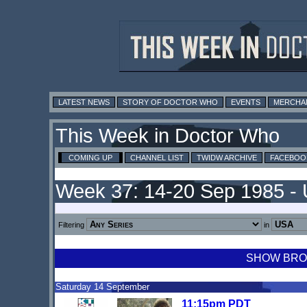
LATEST NEWS
STORY OF DOCTOR WHO
EVENTS
MERCHA
This Week in Doctor Who
COMING UP
CHANNEL LIST
TWIDW ARCHIVE
FACEBOO
Week 37: 14-20 Sep 1985 -
Filtering
in
SHOW BROA
Saturday 14 September
11:15pm PDT