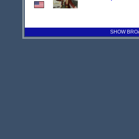
SHOW BROAD