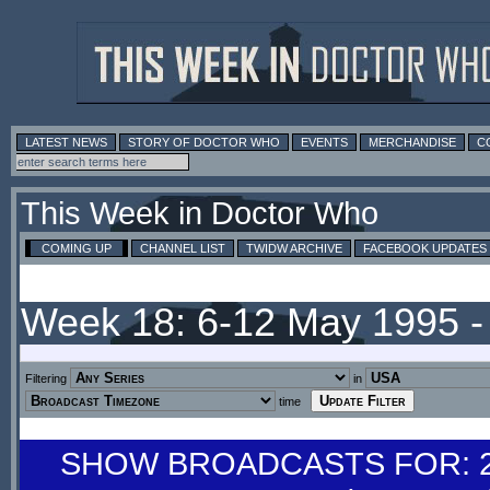
LATEST NEWS
STORY OF DOCTOR WHO
EVENTS
MERCHANDISE
C
This Week in Doctor Who
COMING UP
CHANNEL LIST
TWIDW ARCHIVE
FACEBOOK UPDATES
Week 18: 6-12 May 1995 
Filtering
in
time
SHOW BROADCASTS FOR: 29