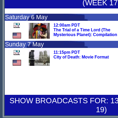
(WEEK 17
Saturday 6 May
12:00am PDT
The Trial of a Time Lord (The
Mysterious Planet): Compilation 
Sunday 7 May
11:15pm PDT
City of Death: Movie Format
SHOW BROADCASTS FOR: 13-
19)