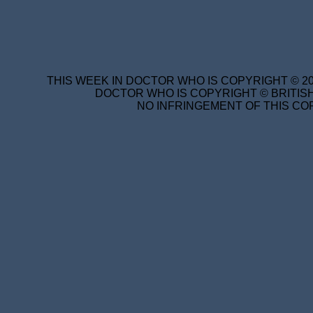
THIS WEEK IN DOCTOR WHO IS COPYRIGHT © 20
DOCTOR WHO IS COPYRIGHT © BRITISH
NO INFRINGEMENT OF THIS COP