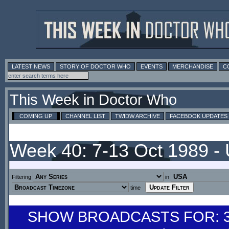
LATEST NEWS
STORY OF DOCTOR WHO
EVENTS
MERCHANDISE
C
This Week in Doctor Who
COMING UP
CHANNEL LIST
TWIDW ARCHIVE
FACEBOOK UPDATES
Week 40: 7-13 Oct 1989 -
Filtering
in
time
SHOW BROADCASTS FOR: 30