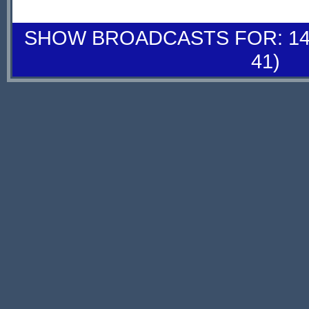
SHOW BROADCASTS FOR: 14-
41)