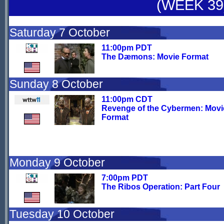
(WEEK 39
Saturday 7 October
11:00pm PDT
The Dæmons: Movie Format
Sunday 8 October
11:00pm CDT
Revenge of the Cybermen: Movi
Format
Monday 9 October
7:00pm PDT
The Ribos Operation: Part Four
Tuesday 10 October