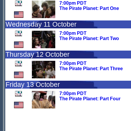
7:00pm PDT
The Pirate Planet: Part One
Wednesday 11 October
7:00pm PDT
The Pirate Planet: Part Two
Thursday 12 October
7:00pm PDT
The Pirate Planet: Part Three
Friday 13 October
7:00pm PDT
The Pirate Planet: Part Four