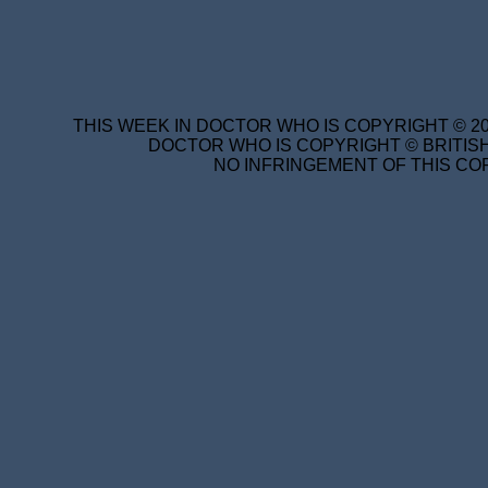
THIS WEEK IN DOCTOR WHO IS COPYRIGHT © 20
DOCTOR WHO IS COPYRIGHT © BRITISH
NO INFRINGEMENT OF THIS COP