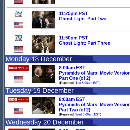
11:25pm PST
Ghost Light: Part Two
11:50pm PST
Ghost Light: Part Three
Monday 18 December
8:00am EST
Pyramids of Mars: Movie Versio
Part One (of 2)
(Repeated:
Tue 5:00am EST
)
Tuesday 19 December
8:00am EST
Pyramids of Mars: Movie Versio
Part Two (of 2)
(Repeated:
Wed 5:00am EST
)
Wednesday 20 December