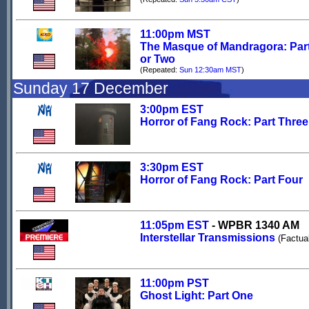
11:00pm MST
The Masque of Mandragora: Par
or Two
(Repeated:
Sun 12:30am MST
)
Sunday 17 December
3:00pm EST
Horror of Fang Rock: Part Three
3:30pm EST
Horror of Fang Rock: Part Four
11:05pm EST
- WPBR 1340 AM
Interstellar Transmissions
(Factua
11:00pm PST
Ghost Light: Part One