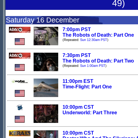
49)
Saturday 16 December
7:00pm PST
The Robots of Death: Part One
(Repeated:
Sun 12:30am PST
)
7:30pm PST
The Robots of Death: Part Two
(Repeated:
Sun 1:00am PST
)
11:00pm EST
Time-Flight: Part One
10:00pm CST
Underworld: Part Three
10:00pm CST