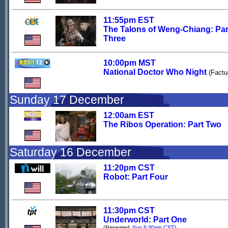
11:55pm EST
The Talons of Weng-Chiang: Par
Three
10:00pm MST
National Doctor Who Night
(Factu
Sunday 17 December
12:00am EST
The Ribos Operation: Part Two
Saturday 16 December
11:20pm CST
Robot: Part Four
11:30pm CST
Underworld: Part One
(Repeated:
Sun 5:30am CST
)