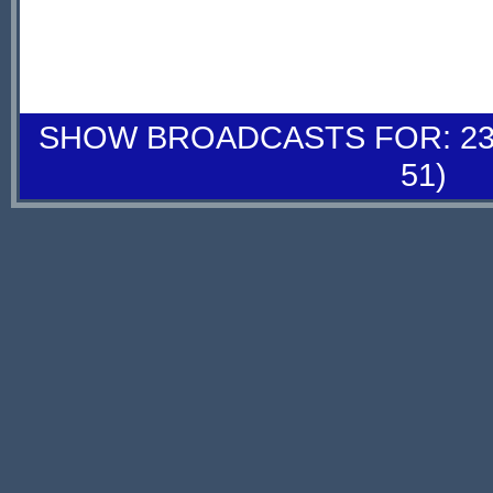
SHOW BROADCASTS FOR: 23-
51)