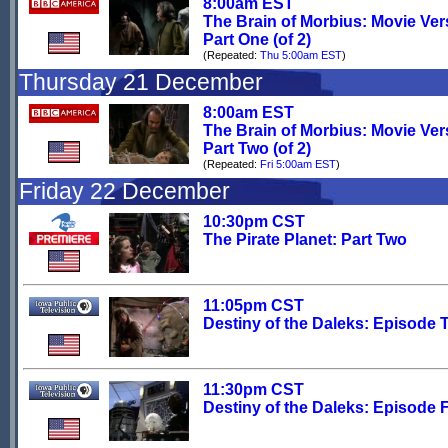
8:00am EST
The Brain of Morbius: Movie Ver
Part One (of 2)
(Repeated:
Thu 5:00am EST
)
Thursday 21 December
8:00am EST
The Brain of Morbius: Movie Ver
Part Two (of 2)
(Repeated:
Fri 5:00am EST
)
Friday 22 December
10:30pm CST
The Pirate Planet: Part Two
11:05pm CST
Destiny of the Daleks: Episode 
11:30pm CST
Destiny of the Daleks: Episode 