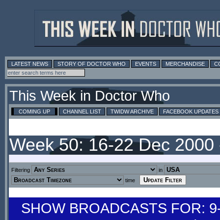
LATEST NEWS
STORY OF DOCTOR WHO
EVENTS
MERCHANDISE
C
This Week in Doctor Who
COMING UP
CHANNEL LIST
TWIDW ARCHIVE
FACEBOOK UPDATES
Week 50: 16-22 Dec 2000
Filtering
in
time
SHOW BROADCASTS FOR: 9-