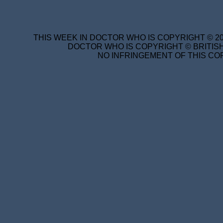
THIS WEEK IN DOCTOR WHO IS COPYRIGHT © 20
DOCTOR WHO IS COPYRIGHT © BRITISH
NO INFRINGEMENT OF THIS COP