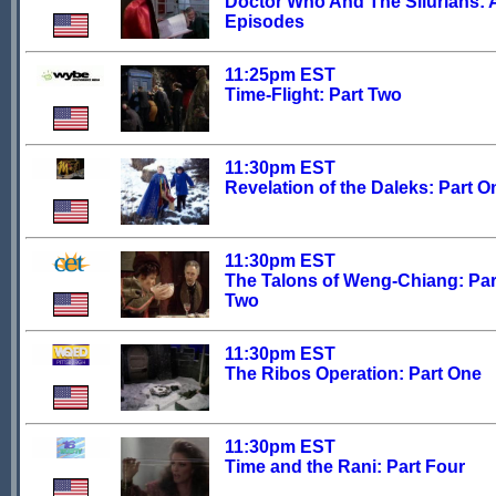
Doctor Who And The Silurians: A
Episodes
11:25pm EST
Time-Flight: Part Two
11:30pm EST
Revelation of the Daleks: Part O
11:30pm EST
The Talons of Weng-Chiang: Par
Two
11:30pm EST
The Ribos Operation: Part One
11:30pm EST
Time and the Rani: Part Four