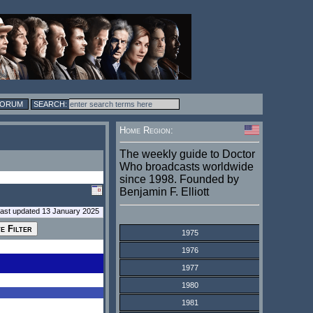
FORUM
Home Region:
The weekly guide to Doctor
Who broadcasts worldwide
since 1998. Founded by
Benjamin F. Elliott
last updated 13 January 2025
1975
1976
1977
1980
1981