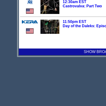
12:30am EST
Castrovalva: Part Two
11:50pm EST
Day of the Daleks: Epis
SHOW BROAD