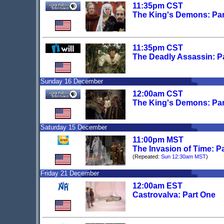
11:35pm CST
The King's Demons: Pa
11:35pm CST
The Deadly Assassin: P
Sunday 16 December
12:00am CST
The King's Demons: Pa
Saturday 15 December
11:00pm MST
The Invasion of Time: P
(Repeated:
Sun 12:30am MST
)
Friday 21 December
12:00am EST
Castrovalva: Part One