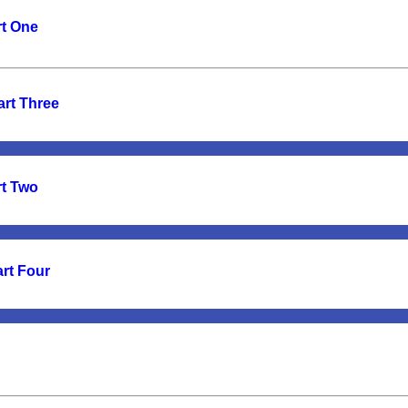
rt One
art Three
rt Two
art Four