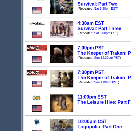
Survival: Part Two
(Repeated:
Sat 5:30pm EST
)
4:30am EST
Survival: Part Three
(Repeated:
Sat 6:00pm EST
)
7:00pm PST
The Keeper of Traken: P
(Repeated:
Sun 12:30am PST
)
7:30pm PST
The Keeper of Traken: P
(Repeated:
Sun 1:00am PST
)
11:00pm EST
The Leisure Hive: Part 
10:00pm CST
Logopolis: Part One