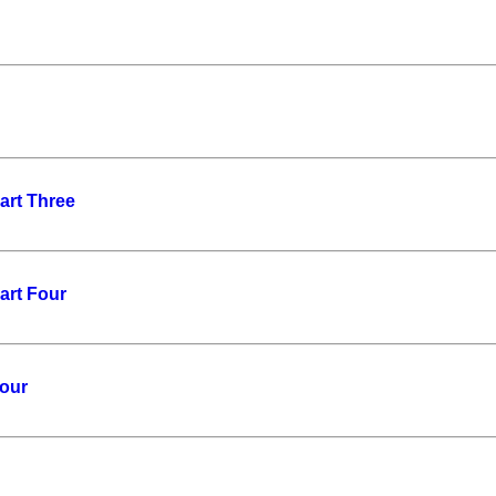
art Three
art Four
Four