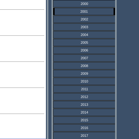
2000
2001
2002
2003
2004
2005
2006
2007
2008
2009
2010
2011
2012
2013
2014
2015
2016
2017