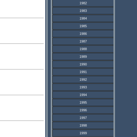
1982
1983
1984
1985
1986
1987
1988
1989
1990
1991
1992
1993
1994
1995
1996
1997
1998
1999