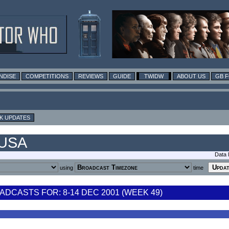
NDISE
COMPETITIONS
REVIEWS
GUIDE
TWIDW
ABOUT US
GB 
K UPDATES
 USA
Data 
using
time
DCASTS FOR: 8-14 DEC 2001 (WEEK 49)