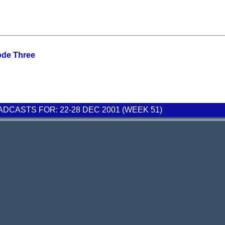
ode Three
CASTS FOR: 22-28 DEC 2001 (WEEK 51)