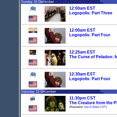
Sunday 16 December
12:00am EST
Logopolis: Part Three
12:00am EST
Logopolis: Part Four
12:25am EST
The Curse of Peladon: 
12:30am EST
Logopolis: Part Four
Saturday 15 December
11:30pm CST
The Creature from the Pi
(Repeated:
Sun 5:30am CST
)