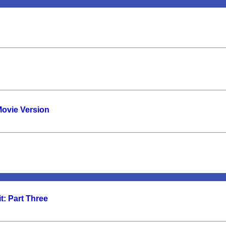
Movie Version
t: Part Three