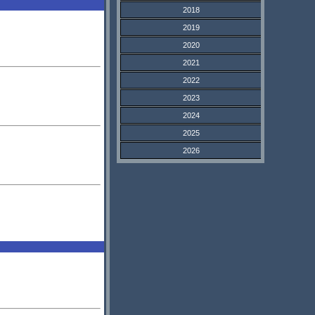
2018
2019
2020
2021
2022
2023
2024
2025
2026