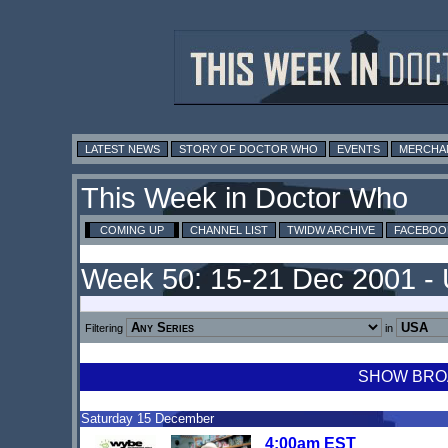
LATEST NEWS
STORY OF DOCTOR WHO
EVENTS
MERCHA
This Week in Doctor Who
COMING UP
CHANNEL LIST
TWIDW ARCHIVE
FACEBOO
Week 50: 15-21 Dec 2001 -
Filtering
in
SHOW BROA
Saturday 15 December
4:00am EST