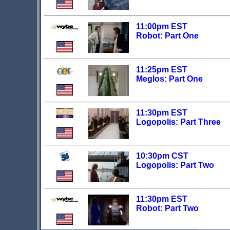
11:00pm EST
Robot: Part One
11:25pm EST
Meglos: Part One
11:30pm EST
Logopolis: Part Three
10:30pm CST
Logopolis: Part Two
11:30pm EST
Robot: Part Two