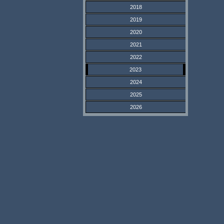
2018
2019
2020
2021
2022
2023
2024
2025
2026