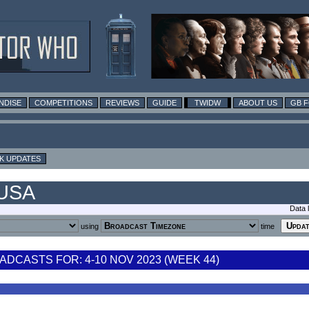
NDISE
COMPETITIONS
REVIEWS
GUIDE
TWIDW
ABOUT US
GB 
K UPDATES
 USA
Data 
using
time
DCASTS FOR: 4-10 NOV 2023 (WEEK 44)