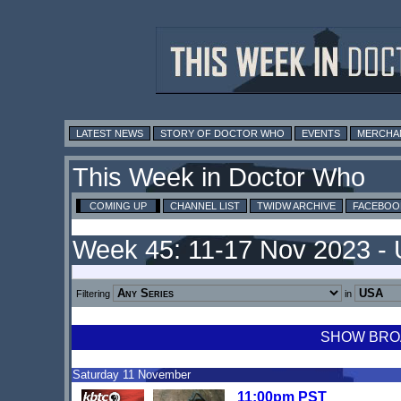
LATEST NEWS
STORY OF DOCTOR WHO
EVENTS
MERCHA
This Week in Doctor Who
COMING UP
CHANNEL LIST
TWIDW ARCHIVE
FACEBOO
Week 45: 11-17 Nov 2023 -
Filtering
in
SHOW BROA
Saturday 11 November
11:00pm PST