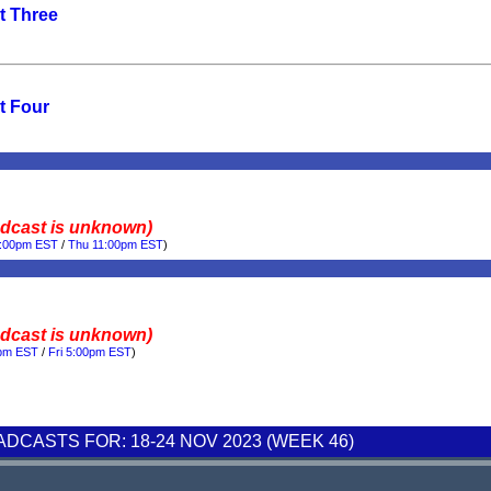
t Three
t Four
adcast is unknown)
0:00pm EST
/
Thu 11:00pm EST
)
adcast is unknown)
0pm EST
/
Fri 5:00pm EST
)
CASTS FOR: 18-24 NOV 2023 (WEEK 46)