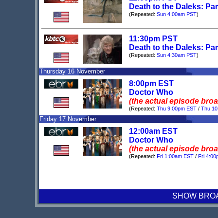
Death to the Daleks: Par
(Repeated:
Sun 4:00am PST
)
11:30pm PST
Death to the Daleks: Par
(Repeated:
Sun 4:30am PST
)
Thursday 16 November
8:00pm EST
Doctor Who
(the actual episode bro
(Repeated:
Thu 9:00pm EST
/
Thu 1
Friday 17 November
12:00am EST
Doctor Who
(the actual episode bro
(Repeated:
Fri 1:00am EST
/
Fri 4:0
SHOW BROAD