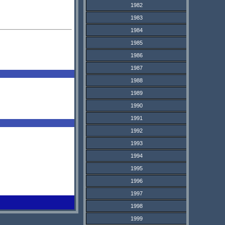
1982
1983
1984
1985
1986
1987
1988
1989
1990
1991
1992
1993
1994
1995
1996
1997
1998
1999