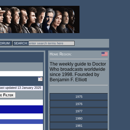
FORUM
Home Region:
The weekly guide to Doctor
Who broadcasts worldwide
since 1998. Founded by
Benjamin F. Elliott
last updated 13 January 2025
1975
1976
1977
1980
1981