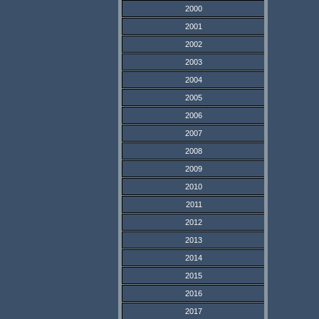
2000
2001
2002
2003
2004
2005
2006
2007
2008
2009
2010
2011
2012
2013
2014
2015
2016
2017