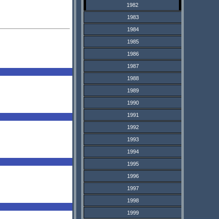
1982
1983
1984
1985
1986
1987
1988
1989
1990
1991
1992
1993
1994
1995
1996
1997
1998
1999