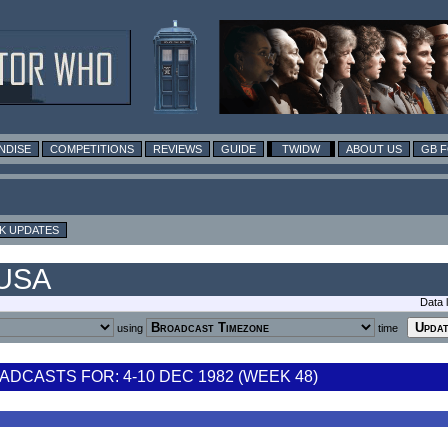
NDISE
COMPETITIONS
REVIEWS
GUIDE
TWIDW
ABOUT US
GB 
K UPDATES
 USA
Data 
using
time
DCASTS FOR: 4-10 DEC 1982 (WEEK 48)