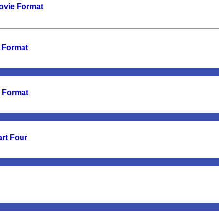
Movie Format
e Format
e Format
art Four