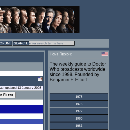
FORUM
Home Region:
The weekly guide to Doctor
Who broadcasts worldwide
since 1998. Founded by
Benjamin F. Elliott
last updated 13 January 2025
1975
1976
1977
1980
1981