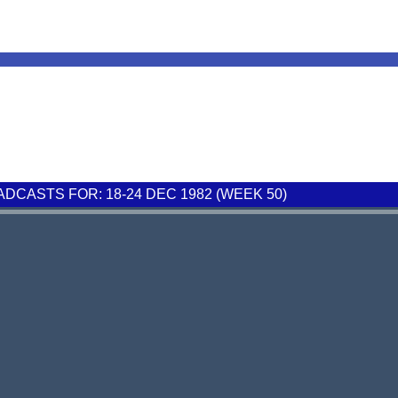
CASTS FOR: 18-24 DEC 1982 (WEEK 50)