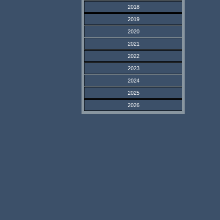
2018
2019
2020
2021
2022
2023
2024
2025
2026