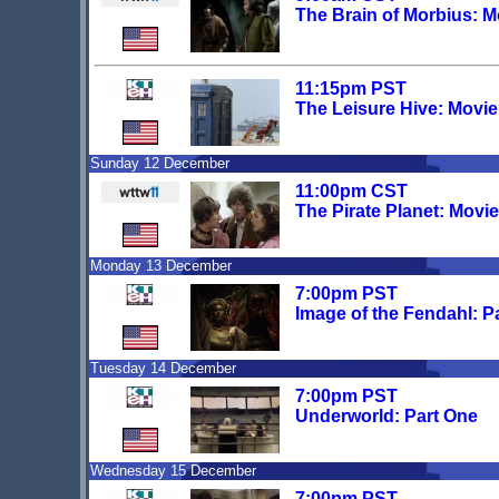
The Brain of Morbius: 
11:15pm PST
The Leisure Hive: Movi
Sunday 12 December
11:00pm CST
The Pirate Planet: Movi
Monday 13 December
7:00pm PST
Image of the Fendahl: P
Tuesday 14 December
7:00pm PST
Underworld: Part One
Wednesday 15 December
7:00pm PST