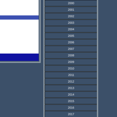
2000
2001
2002
2003
2004
2005
2006
2007
2008
2009
2010
2011
2012
2013
2014
2015
2016
2017