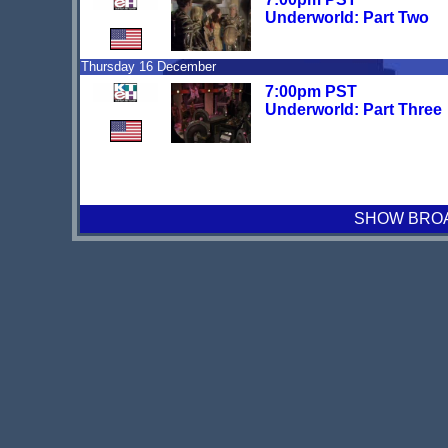
Underworld: Part Two
Thursday 16 December
7:00pm PST
Underworld: Part Three
SHOW BROAD