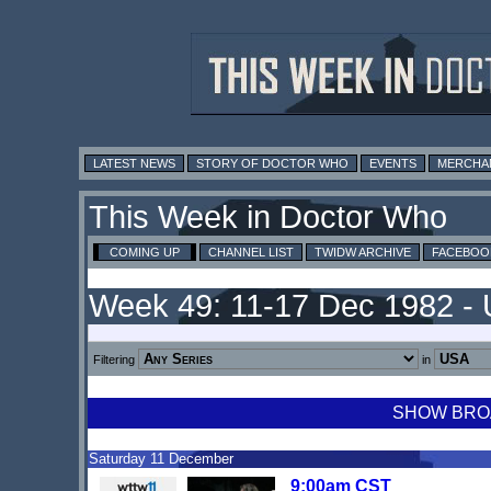
LATEST NEWS
STORY OF DOCTOR WHO
EVENTS
MERCHA
This Week in Doctor Who
COMING UP
CHANNEL LIST
TWIDW ARCHIVE
FACEBOO
Week 49: 11-17 Dec 1982 -
Filtering
in
SHOW BROA
Saturday 11 December
9:00am CST