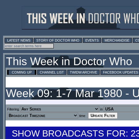
LATEST NEWS
STORY OF DOCTOR WHO
EVENTS
MERCHANDISE
C
This Week in Doctor Who
COMING UP
CHANNEL LIST
TWIDW ARCHIVE
FACEBOOK UPDATES
Week 09: 1-7 Mar 1980 - 
Filtering
in
time
SHOW BROADCASTS FOR: 23-