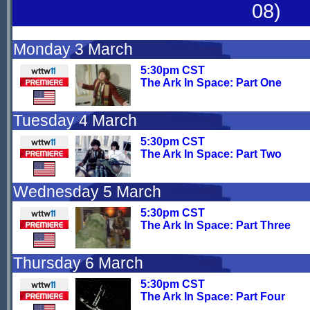
08)
Monday 3 March
5:30pm CST
The Ark In Space: Part One
Tuesday 4 March
5:30pm CST
The Ark In Space: Part Two
Wednesday 5 March
5:30pm CST
The Ark In Space: Part Three
Thursday 6 March
5:30pm CST
The Ark In Space: Part Four