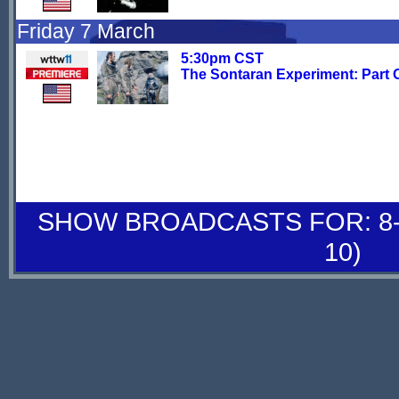
Friday 7 March
5:30pm CST
The Sontaran Experiment: Part 
SHOW BROADCASTS FOR: 8-
10)