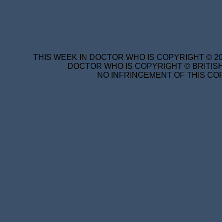
THIS WEEK IN DOCTOR WHO IS COPYRIGHT © 20
DOCTOR WHO IS COPYRIGHT © BRITISH
NO INFRINGEMENT OF THIS COP