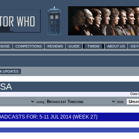
NDISE
COMPETITIONS
REVIEWS
GUIDE
TWIDW
ABOUT US
GB 
K UPDATES
USA
Data 
using
time
DCASTS FOR: 5-11 JUL 2014 (WEEK 27)