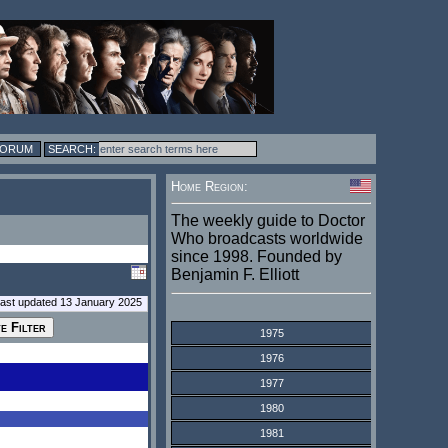
FORUM
Home Region:
The weekly guide to Doctor
Who broadcasts worldwide
since 1998. Founded by
Benjamin F. Elliott
last updated 13 January 2025
1975
1976
1977
1980
1981