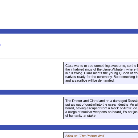
m
Clara wants to see something awesome, so the D
the inhabited rings of the planet Akhaten, where t
in full swing. Clara meets the young Queen of Ye
natives ready for the ceremony. But something is 
and a sacrifice will be demanded.
The Doctor and Clara land on a damaged Russian
spirals out of control into the ocean depths. An al
board, having escaped from a block of Arctic ice.
a cargo of nuclear weapons on board, it's not jus
of humanity at stake.
Billed as "The Poison Wall"