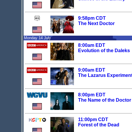
9:58pm CDT
The Next Doctor
Monday 14 July
8:00am EDT
Evolution of the Daleks
9:00am EDT
The Lazarus Experimen
8:00pm EDT
The Name of the Doctor
11:00pm CDT
Forest of the Dead