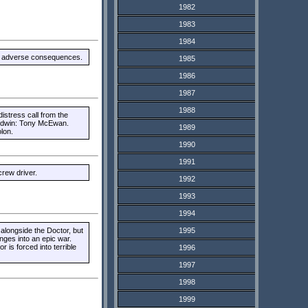
1982
1983
1984
ith adverse consequences.
1985
1986
1987
1988
istress call from the
aldwin: Tony McEwan.
1989
lon.
1990
1991
rew driver.
1992
1993
1994
longside the Doctor, but
1995
unges into an epic war.
 is forced into terrible
1996
1997
1998
1999