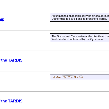
An unmanned spaceship carrying dinosaurs hurtle
hip
Doctor tries to save it and its prehistoric cargo.
The Doctor and Clara arrive at the dilapidated 
World and are confronted by the Cybermen.
f the TARDIS
Billed as
The Next Doctor
!
f the TARDIS