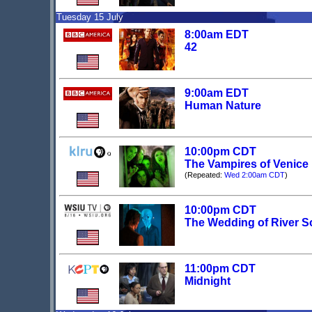
Tuesday 15 July
8:00am EDT
42
9:00am EDT
Human Nature
10:00pm CDT
The Vampires of Venice
(Repeated:
Wed 2:00am CDT
)
10:00pm CDT
The Wedding of River 
11:00pm CDT
Midnight