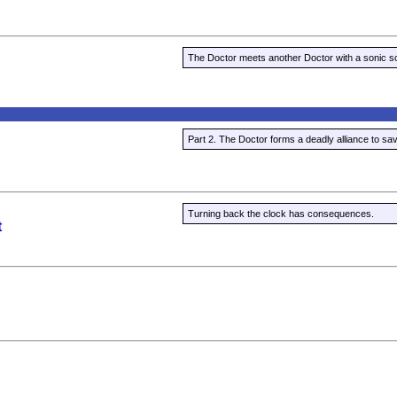
The Doctor meets another Doctor with a sonic sc
Part 2. The Doctor forms a deadly alliance to sa
Turning back the clock has consequences.
t