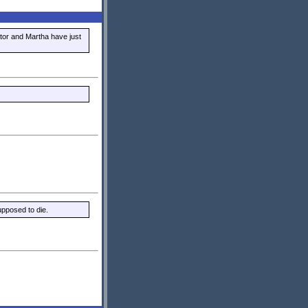
tor and Martha have just
upposed to die.