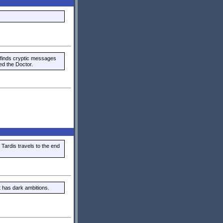
 finds cryptic messages
ed the Doctor.
 Tardis travels to the end
 has dark ambitions.