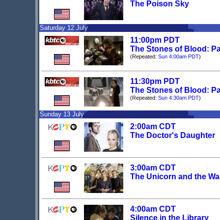
The Poison Sky
Saturday 12 July
11:00pm PDT
The Stones of Blood: Pa
(Repeated:
Sun 4:00am PDT
)
11:30pm PDT
The Stones of Blood: Pa
(Repeated:
Sun 4:30am PDT
)
Sunday 13 July
2:00am CDT
The Doctor's Daughter
3:00am CDT
The Unicorn and the W
4:00am CDT
Silence in the Library