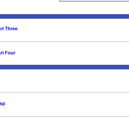
rt Three
rt Four
asp