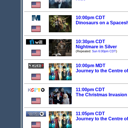
10:00pm CDT
Dinosaurs on a Spaces
10:30pm CDT
Nightmare in Silver
(Repeated:
Sun 6:00pm CDT
)
10:00pm MDT
Journey to the Centre o
11:00pm CDT
The Christmas Invasion
11:05pm CDT
Journey to the Centre o