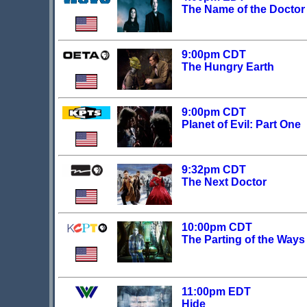
The Name of the Doctor
9:00pm CDT
The Hungry Earth
9:00pm CDT
Planet of Evil: Part One
9:32pm CDT
The Next Doctor
10:00pm CDT
The Parting of the Ways
11:00pm EDT
Hide