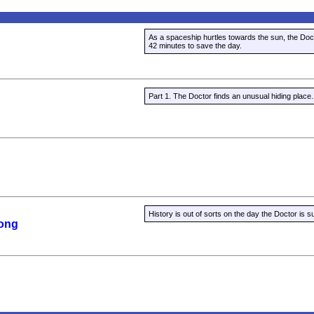
As a spaceship hurtles towards the sun, the Doc
42 minutes to save the day.
Part 1. The Doctor finds an unusual hiding place.
History is out of sorts on the day the Doctor is s
Song