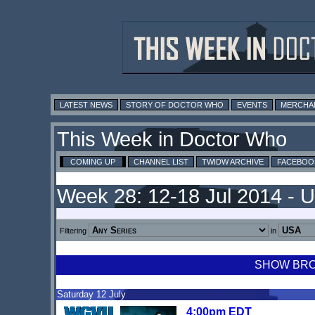
LATEST NEWS
STORY OF DOCTOR WHO
EVENTS
MERCHA
This Week in Doctor Who
COMING UP
CHANNEL LIST
TWIDW ARCHIVE
FACEBOO
Week 28: 12-18 Jul 2014 - 
Filtering
in
SHOW BROA
Saturday 12 July
4:00pm EDT