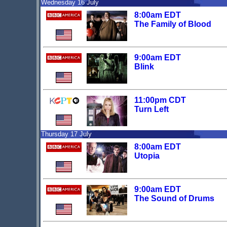
Wednesday 16 July
8:00am EDT
The Family of Blood
9:00am EDT
Blink
11:00pm CDT
Turn Left
Thursday 17 July
8:00am EDT
Utopia
9:00am EDT
The Sound of Drums