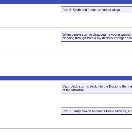
Part 2. Smith and Jones are under siege.
When people start to disappear, a young woman
bleeding through from a mysterious stranger call
Capt. Jack storms back into the Doctor's life; the
of the universe.
Part 1. Harry Saxon becomes Prime Minister, but