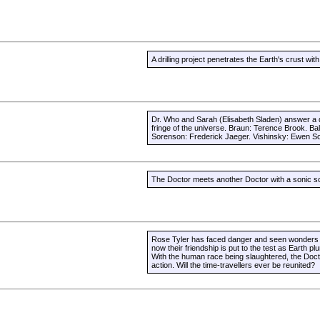
A drilling project penetrates the Earth's crust w
Dr. Who and Sarah (Elisabeth Sladen) answer a d
fringe of the universe. Braun: Terence Brook. B
Sorenson: Frederick Jaeger. Vishinsky: Ewen So
The Doctor meets another Doctor with a sonic sc
Rose Tyler has faced danger and seen wonders a
now their friendship is put to the test as Earth pl
With the human race being slaughtered, the Doctor
action. Will the time-travellers ever be reunited?