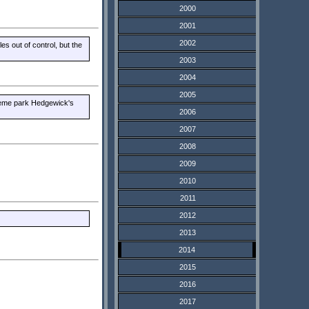
2000
2001
2002
s out of control, but the
2003
2004
2005
theme park Hedgewick's
2006
2007
2008
2009
2010
2011
2012
2013
2014
2015
2016
2017