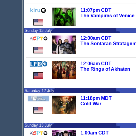
11:07pm CDT
The Vampires of Venice
Sunday 13 July
12:00am CDT
The Sontaran Stratage
12:06am CDT
The Rings of Akhaten
Saturday 12 July
11:18pm MDT
Cold War
Sunday 13 July
1:00am CDT