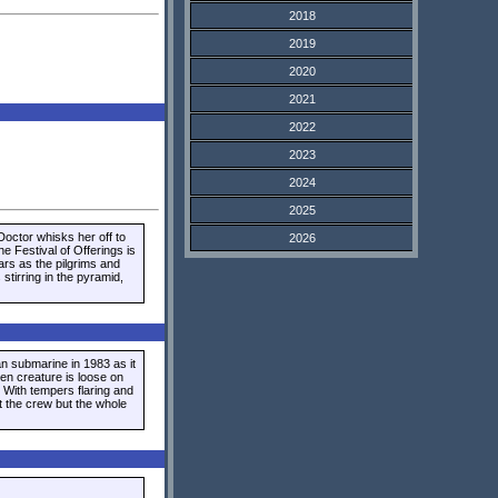
2018
2019
2020
2021
2022
2023
2024
2025
octor whisks her off to
2026
he Festival of Offerings is
ars as the pilgrims and
stirring in the pyramid,
 submarine in 1983 as it
ien creature is loose on
 With tempers flaring and
t the crew but the whole