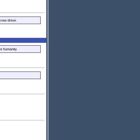
rew driver.
ve humanity.