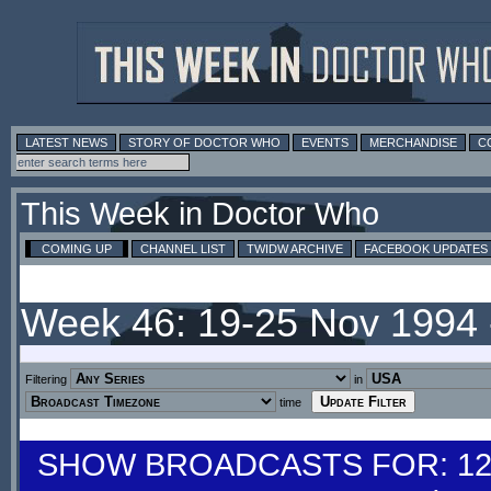
LATEST NEWS
STORY OF DOCTOR WHO
EVENTS
MERCHANDISE
C
This Week in Doctor Who
COMING UP
CHANNEL LIST
TWIDW ARCHIVE
FACEBOOK UPDATES
Week 46: 19-25 Nov 1994
Filtering
in
time
SHOW BROADCASTS FOR: 12-