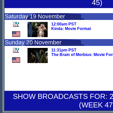
45)
Saturday 19 November
12:00am PST
Kinda: Movie Format
Sunday 20 November
11:31pm PST
The Brain of Morbius: Movie Fo
SHOW BROADCASTS FOR: 26
(WEEK 47