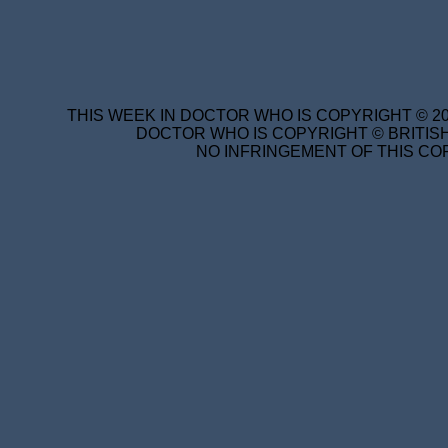
THIS WEEK IN DOCTOR WHO IS COPYRIGHT © 20
DOCTOR WHO IS COPYRIGHT © BRITISH
NO INFRINGEMENT OF THIS COP