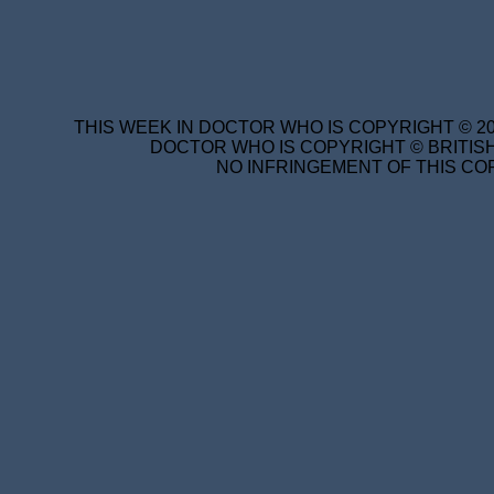
THIS WEEK IN DOCTOR WHO IS COPYRIGHT © 20
DOCTOR WHO IS COPYRIGHT © BRITISH
NO INFRINGEMENT OF THIS COP