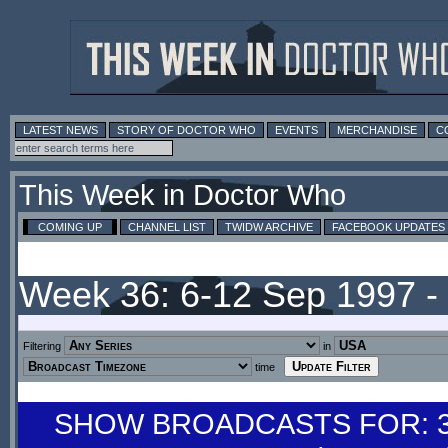
LATEST NEWS
STORY OF DOCTOR WHO
EVENTS
MERCHANDISE
C
This Week in Doctor Who
COMING UP
CHANNEL LIST
TWIDW ARCHIVE
FACEBOOK UPDATES
Week 36: 6-12 Sep 1997 
Filtering
in
time
SHOW BROADCASTS FOR: 30