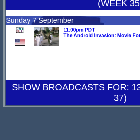
(WEEK 35
Sunday 7 September
11:00pm PDT
The Android Invasion: Movie Fo
SHOW BROADCASTS FOR: 13-
37)