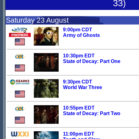
33)
Saturday 23 August
9:00pm CDT
Army of Ghosts
10:30pm EDT
State of Decay: Part One
9:30pm CDT
World War Three
10:55pm EDT
State of Decay: Part Two
11:00pm EDT