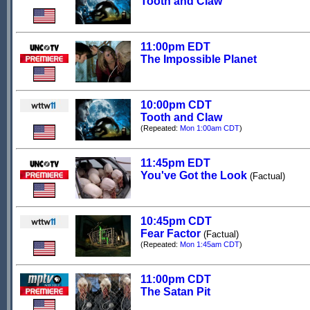
Tooth and Claw
11:00pm EDT
The Impossible Planet
10:00pm CDT
Tooth and Claw
(Repeated:
Mon 1:00am CDT
)
11:45pm EDT
You've Got the Look
(Factual)
10:45pm CDT
Fear Factor
(Factual)
(Repeated:
Mon 1:45am CDT
)
11:00pm CDT
The Satan Pit