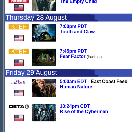
The Empty Child
Thursday 28 August
7:00pm PDT
Tooth and Claw
7:45pm PDT
Fear Factor
(Factual)
Friday 29 August
5:00am EDT
- East Coast Feed
Human Nature
10:24pm CDT
Rise of the Cybermen