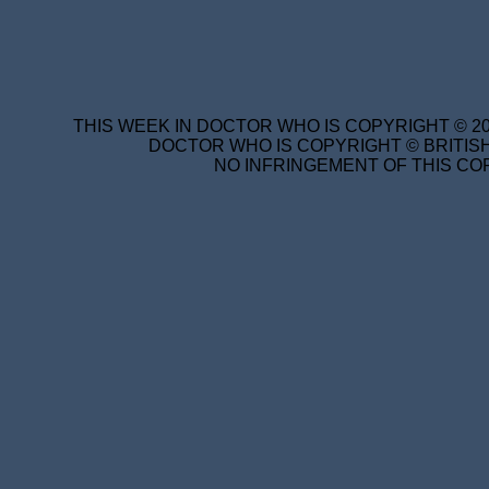
THIS WEEK IN DOCTOR WHO IS COPYRIGHT © 20
DOCTOR WHO IS COPYRIGHT © BRITISH
NO INFRINGEMENT OF THIS COP