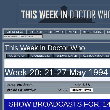
LATEST NEWS
STORY OF DOCTOR WHO
EVENTS
MERCHANDISE
C
This Week in Doctor Who
COMING UP
CHANNEL LIST
TWIDW ARCHIVE
FACEBOOK UPDATES
Week 20: 21-27 May 1994
Filtering
in
time
SHOW BROADCASTS FOR: 14-