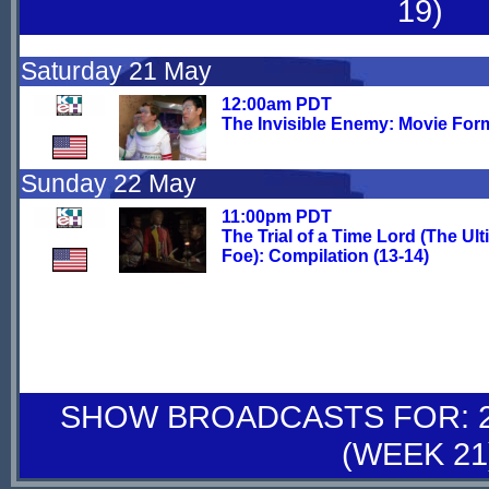
19)
Saturday 21 May
12:00am PDT
The Invisible Enemy: Movie For
Sunday 22 May
11:00pm PDT
The Trial of a Time Lord (The Ult
Foe): Compilation (13-14)
SHOW BROADCASTS FOR: 28
(WEEK 21