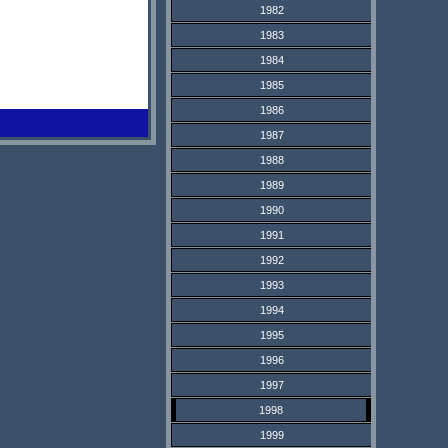
1982
1983
1984
1985
1986
1987
1988
1989
1990
1991
1992
1993
1994
1995
1996
1997
1998
1999