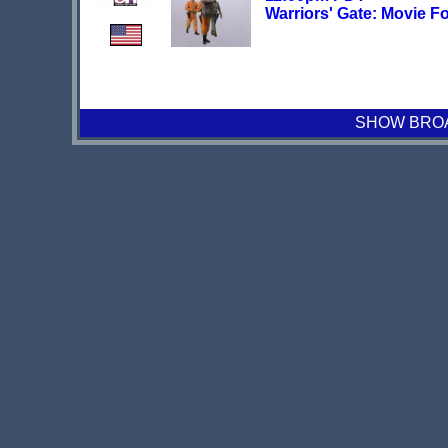
Warriors' Gate: Movie F
SHOW BROAD