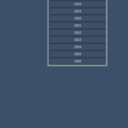
2018
2019
2020
2021
2022
2023
2024
2025
2026