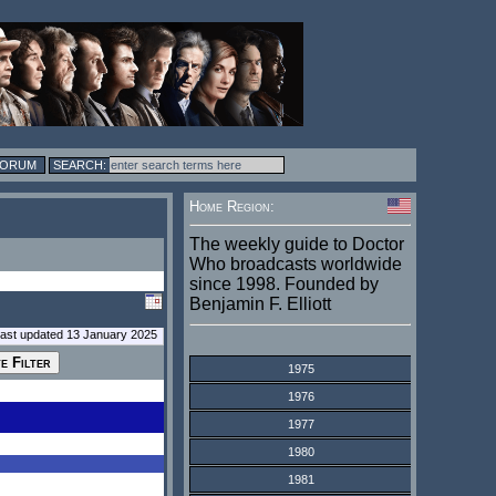
FORUM
Home Region:
The weekly guide to Doctor
Who broadcasts worldwide
since 1998. Founded by
Benjamin F. Elliott
last updated 13 January 2025
1975
1976
1977
1980
1981