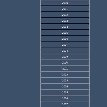
2000
2001
2002
2003
2004
2005
2006
2007
2008
2009
2010
2011
2012
2013
2014
2015
2016
2017