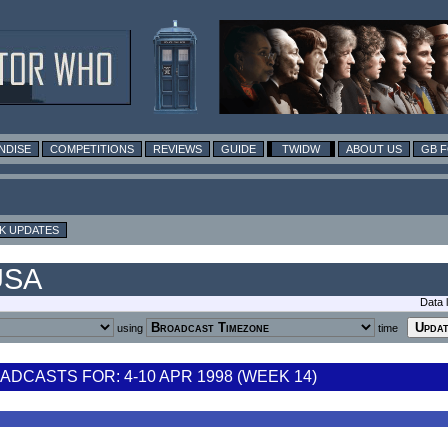
NDISE
COMPETITIONS
REVIEWS
GUIDE
TWIDW
ABOUT US
GB 
K UPDATES
USA
Data 
using
time
DCASTS FOR: 4-10 APR 1998 (WEEK 14)