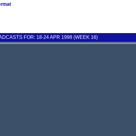
ormat
CASTS FOR: 18-24 APR 1998 (WEEK 16)