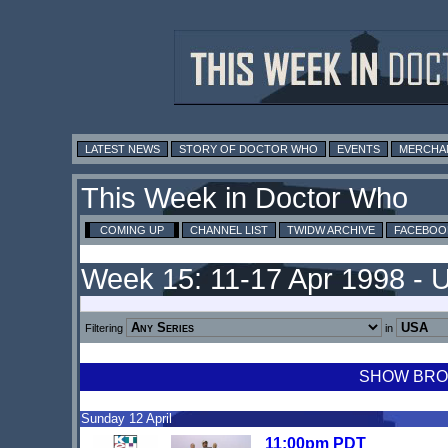
LATEST NEWS
STORY OF DOCTOR WHO
EVENTS
MERCHA
This Week in Doctor Who
COMING UP
CHANNEL LIST
TWIDW ARCHIVE
FACEBOO
Week 15: 11-17 Apr 1998 - 
Filtering
in
SHOW BROA
Sunday 12 April
11:00pm PDT