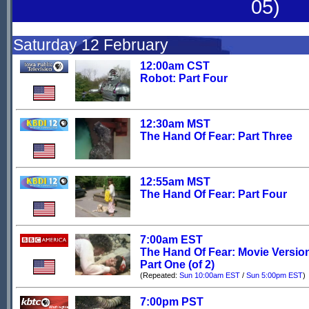
05)
Saturday 12 February
12:00am CST
Robot: Part Four
12:30am MST
The Hand Of Fear: Part Three
12:55am MST
The Hand Of Fear: Part Four
7:00am EST
The Hand Of Fear: Movie Versio
Part One (of 2)
(Repeated:
Sun 10:00am EST
/
Sun 5:00pm EST
)
7:00pm PST