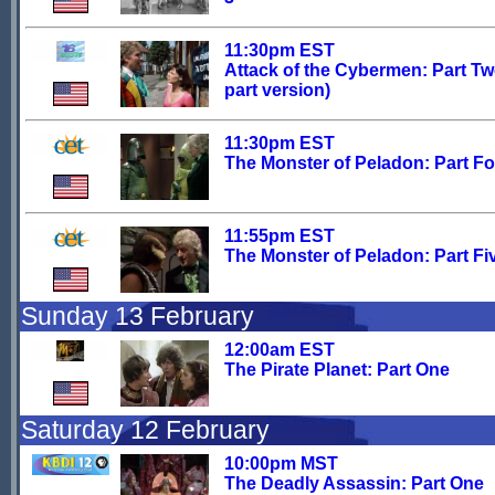
11:30pm EST
Attack of the Cybermen: Part Tw
part version)
11:30pm EST
The Monster of Peladon: Part F
11:55pm EST
The Monster of Peladon: Part Fi
Sunday 13 February
12:00am EST
The Pirate Planet: Part One
Saturday 12 February
10:00pm MST
The Deadly Assassin: Part One