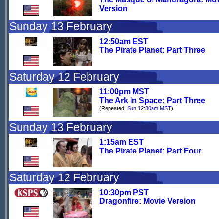
Version
Sunday 13 February
12:50am EST
The Pirate Planet: Part Three
Saturday 12 February
11:00pm MST
The Ark In Space: Part Three
(Repeated:
Sun 12:30am MST
)
Sunday 13 February
1:15am EST
The Pirate Planet: Part Four
Saturday 12 February
10:30pm PST
Dragonfire: Movie Version