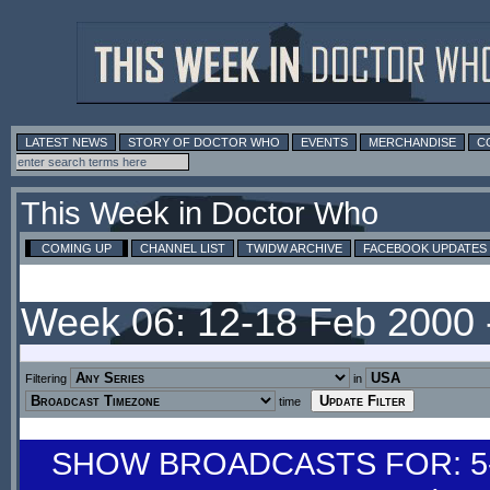
LATEST NEWS
STORY OF DOCTOR WHO
EVENTS
MERCHANDISE
C
This Week in Doctor Who
COMING UP
CHANNEL LIST
TWIDW ARCHIVE
FACEBOOK UPDATES
Week 06: 12-18 Feb 2000
Filtering
in
time
SHOW BROADCASTS FOR: 5-