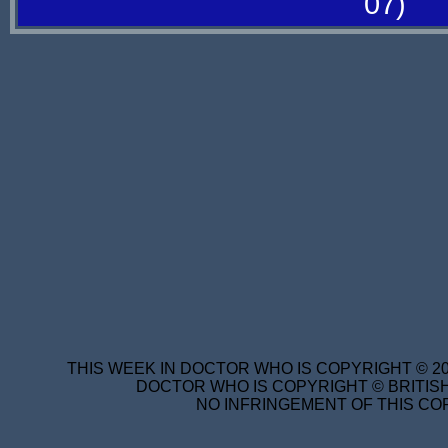
07)
THIS WEEK IN DOCTOR WHO IS COPYRIGHT © 20
DOCTOR WHO IS COPYRIGHT © BRITISH
NO INFRINGEMENT OF THIS COP