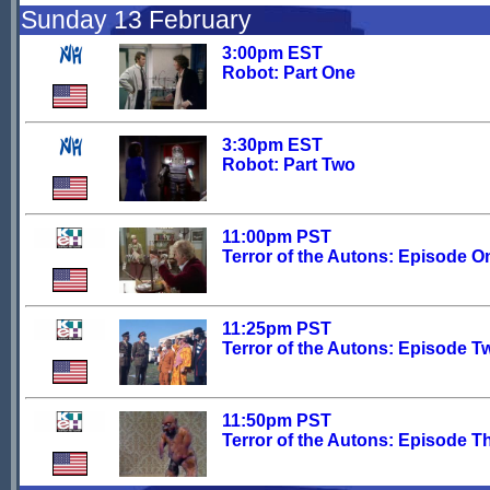
Sunday 13 February
3:00pm EST
Robot: Part One
3:30pm EST
Robot: Part Two
11:00pm PST
Terror of the Autons: Episode O
11:25pm PST
Terror of the Autons: Episode T
11:50pm PST
Terror of the Autons: Episode T