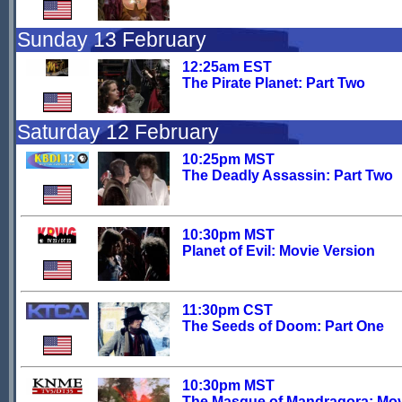
Sunday 13 February
12:25am EST
The Pirate Planet: Part Two
Saturday 12 February
10:25pm MST
The Deadly Assassin: Part Two
10:30pm MST
Planet of Evil: Movie Version
11:30pm CST
The Seeds of Doom: Part One
10:30pm MST
The Masque of Mandragora: Mo