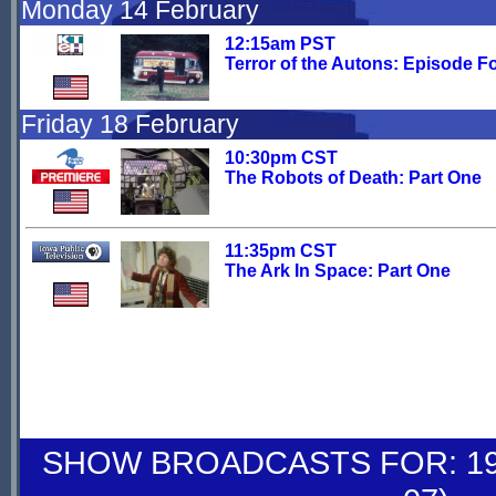
Monday 14 February
12:15am PST
Terror of the Autons: Episode F
Friday 18 February
10:30pm CST
The Robots of Death: Part One
11:35pm CST
The Ark In Space: Part One
SHOW BROADCASTS FOR: 19-