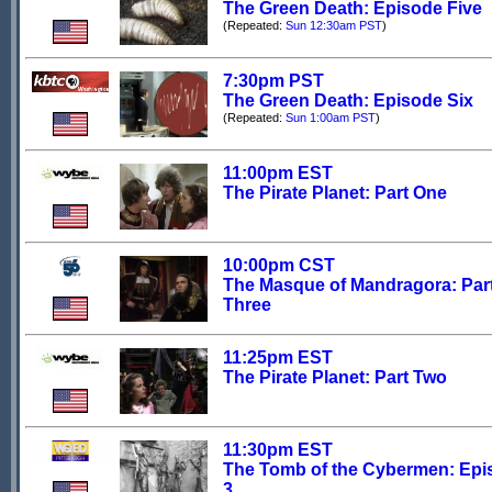
The Green Death: Episode Five
(Repeated:
Sun 12:30am PST
)
7:30pm PST
The Green Death: Episode Six
(Repeated:
Sun 1:00am PST
)
11:00pm EST
The Pirate Planet: Part One
10:00pm CST
The Masque of Mandragora: Par
Three
11:25pm EST
The Pirate Planet: Part Two
11:30pm EST
The Tomb of the Cybermen: Epi
3