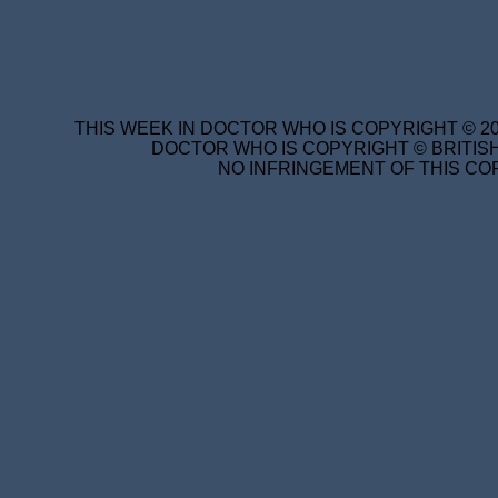
THIS WEEK IN DOCTOR WHO IS COPYRIGHT © 20
DOCTOR WHO IS COPYRIGHT © BRITISH
NO INFRINGEMENT OF THIS COP