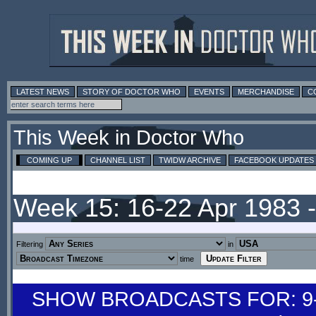
LATEST NEWS
STORY OF DOCTOR WHO
EVENTS
MERCHANDISE
C
This Week in Doctor Who
COMING UP
CHANNEL LIST
TWIDW ARCHIVE
FACEBOOK UPDATES
Week 15: 16-22 Apr 1983 
Filtering
in
time
SHOW BROADCASTS FOR: 9-