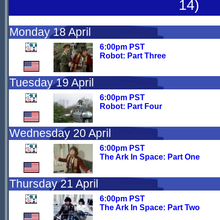
14)
Monday 18 April
6:00pm PST
Robot: Part Three
Tuesday 19 April
6:00pm PST
Robot: Part Four
Wednesday 20 April
6:00pm PST
The Ark In Space: Part One
Thursday 21 April
6:00pm PST
The Ark In Space: Part Two