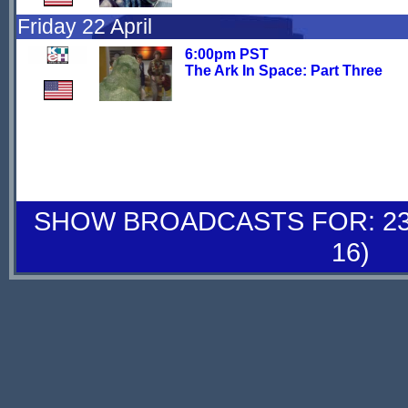
Friday 22 April
6:00pm PST
The Ark In Space: Part Three
SHOW BROADCASTS FOR: 23-
16)