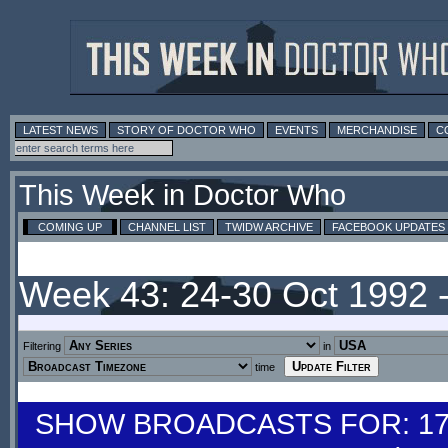
LATEST NEWS
STORY OF DOCTOR WHO
EVENTS
MERCHANDISE
C
This Week in Doctor Who
COMING UP
CHANNEL LIST
TWIDW ARCHIVE
FACEBOOK UPDATES
Week 43: 24-30 Oct 1992 
Filtering
in
time
SHOW BROADCASTS FOR: 17-