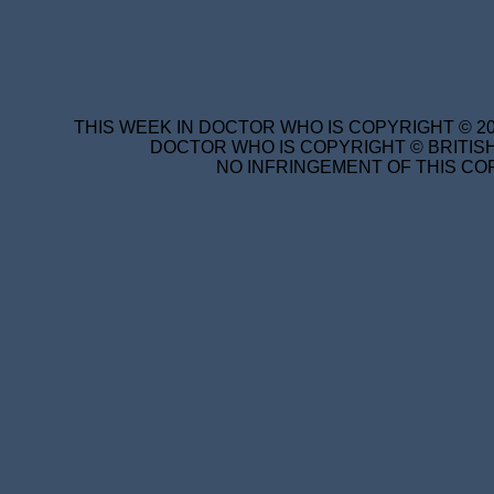
THIS WEEK IN DOCTOR WHO IS COPYRIGHT © 20
DOCTOR WHO IS COPYRIGHT © BRITISH
NO INFRINGEMENT OF THIS COP