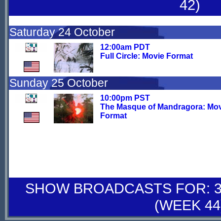
42)
Saturday 24 October
12:00am PDT
Full Circle: Movie Format
Sunday 25 October
10:00pm PST
The Masque of Mandragora: Mo
Format
SHOW BROADCASTS FOR: 31
(WEEK 44