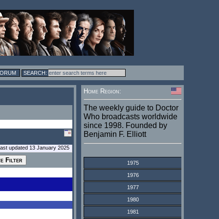
FORUM
Home Region:
The weekly guide to Doctor
Who broadcasts worldwide
since 1998. Founded by
Benjamin F. Elliott
last updated 13 January 2025
1975
1976
1977
1980
1981