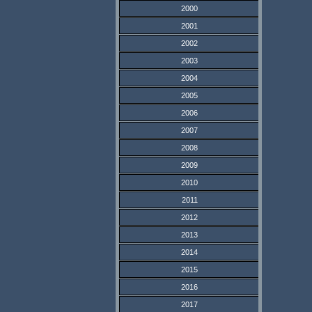
2000
2001
2002
2003
2004
2005
2006
2007
2008
2009
2010
2011
2012
2013
2014
2015
2016
2017