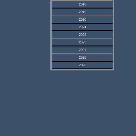
2018
2019
2020
2021
2022
2023
2024
2025
2026