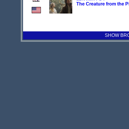
The Creature from the P
SHOW BROA