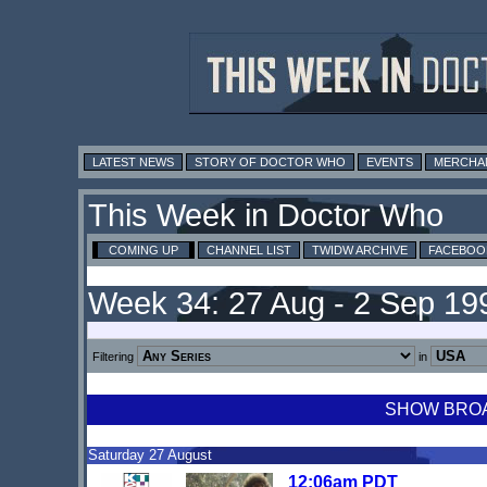
LATEST NEWS
STORY OF DOCTOR WHO
EVENTS
MERCHA
This Week in Doctor Who
COMING UP
CHANNEL LIST
TWIDW ARCHIVE
FACEBOO
Week 34: 27 Aug - 2 Sep 19
Filtering
in
SHOW BROAD
Saturday 27 August
12:06am PDT