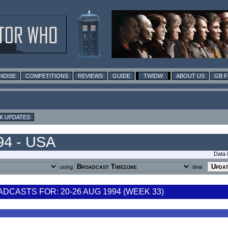
NDISE
COMPETITIONS
REVIEWS
GUIDE
TWIDW
ABOUT US
GB 
K UPDATES
94 - USA
Data 
using
time
CASTS FOR: 20-26 AUG 1994 (WEEK 33)