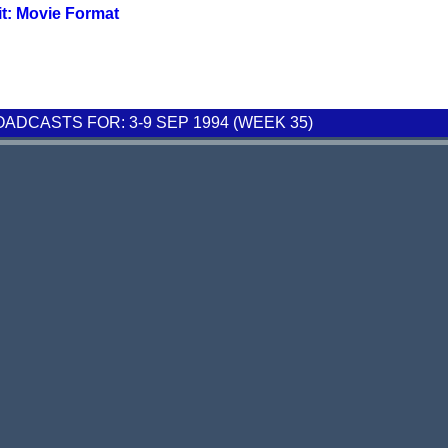
it: Movie Format
DCASTS FOR: 3-9 SEP 1994 (WEEK 35)