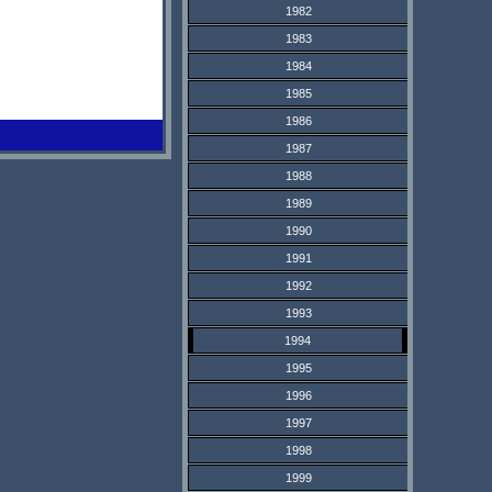
1982
1983
1984
1985
1986
1987
1988
1989
1990
1991
1992
1993
1994
1995
1996
1997
1998
1999