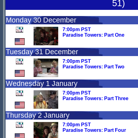
51)
Monday 30 December
7:00pm PST
Paradise Towers: Part One
Tuesday 31 December
7:00pm PST
Paradise Towers: Part Two
Wednesday 1 January
7:00pm PST
Paradise Towers: Part Three
Thursday 2 January
7:00pm PST
Paradise Towers: Part Four