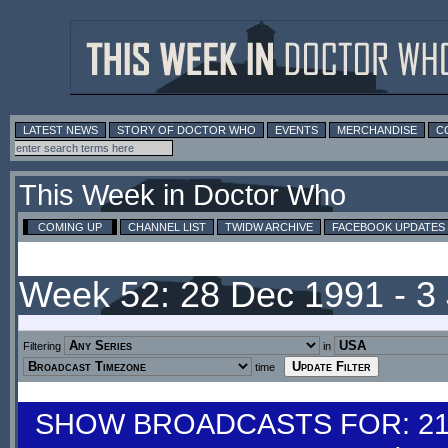
LATEST NEWS
STORY OF DOCTOR WHO
EVENTS
MERCHANDISE
C
This Week in Doctor Who
COMING UP
CHANNEL LIST
TWIDW ARCHIVE
FACEBOOK UPDATES
Week 52: 28 Dec 1991 - 3
Filtering
in
time
SHOW BROADCASTS FOR: 21-