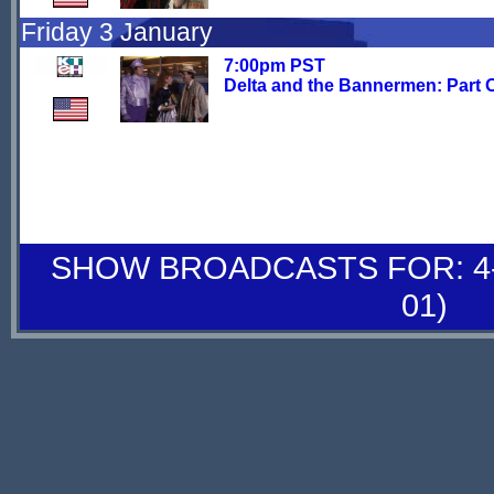
Friday 3 January
7:00pm PST
Delta and the Bannermen: Part 
SHOW BROADCASTS FOR: 4-
01)