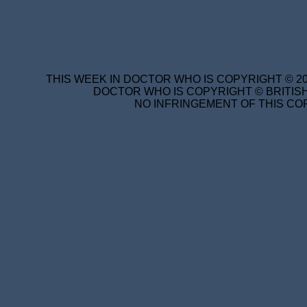
THIS WEEK IN DOCTOR WHO IS COPYRIGHT © 20
DOCTOR WHO IS COPYRIGHT © BRITISH
NO INFRINGEMENT OF THIS COP