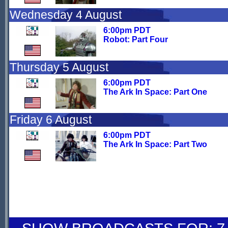
Wednesday 4 August
6:00pm PDT
Robot: Part Four
Thursday 5 August
6:00pm PDT
The Ark In Space: Part One
Friday 6 August
6:00pm PDT
The Ark In Space: Part Two