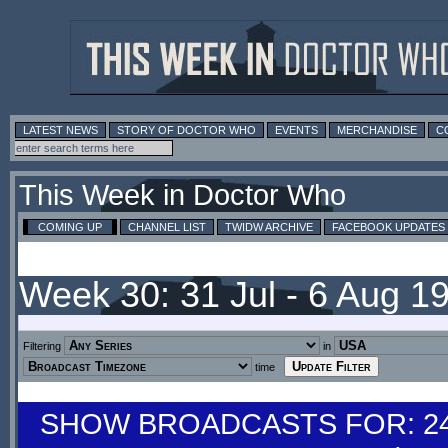
LATEST NEWS
STORY OF DOCTOR WHO
EVENTS
MERCHANDISE
C
This Week in Doctor Who
COMING UP
CHANNEL LIST
TWIDW ARCHIVE
FACEBOOK UPDATES
Week 30: 31 Jul - 6 Aug 1
Filtering
in
time
SHOW BROADCASTS FOR: 24-