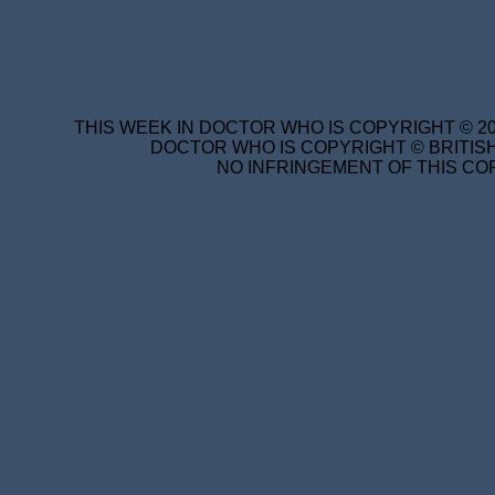
THIS WEEK IN DOCTOR WHO IS COPYRIGHT © 20
DOCTOR WHO IS COPYRIGHT © BRITISH
NO INFRINGEMENT OF THIS COP