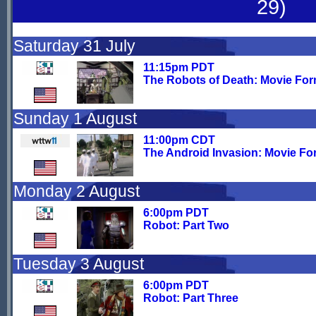
29)
Saturday 31 July
11:15pm PDT
The Robots of Death: Movie For
Sunday 1 August
11:00pm CDT
The Android Invasion: Movie Fo
Monday 2 August
6:00pm PDT
Robot: Part Two
Tuesday 3 August
6:00pm PDT
Robot: Part Three