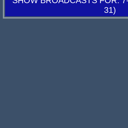
SHOW BROADCASTS FOR: 7-
31)