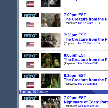
7:00pm EST
The Creature from the Pi
(Repeated:
Tue 12:00am EST
)
7:30pm EST
The Creature from the Pi
(Repeated:
Tue 12:30am EST
)
8:00pm EST
The Creature from the Pi
(Repeated:
Tue 1:00am EST
)
8:30pm EST
The Creature from the Pi
(Repeated:
Tue 1:30am EST
)
Tuesday 20 January
7:00pm EST
Nightmare of Eden: Par
(Repeated:
Wed 12:00am EST
)