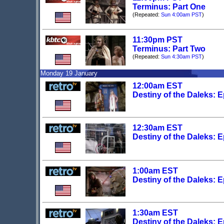
Terminus: Part One
(Repeated:
Sun 4:00am PST
)
11:30pm PST
Terminus: Part Two
(Repeated:
Sun 4:30am PST
)
Monday 19 January
12:00am EST
Destiny of the Daleks: 
12:30am EST
Destiny of the Daleks: 
1:00am EST
Destiny of the Daleks: 
1:30am EST
Destiny of the Daleks: 