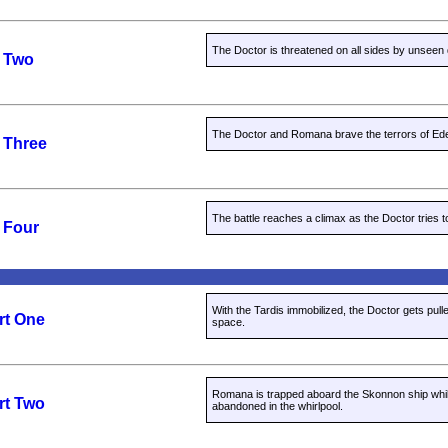
The Doctor is threatened on all sides by unseen
t Two
The Doctor and Romana brave the terrors of Ed
 Three
The battle reaches a climax as the Doctor tries 
 Four
With the Tardis immobilized, the Doctor gets pulled
rt One
space.
Romana is trapped aboard the Skonnon ship whil
rt Two
abandoned in the whirlpool.