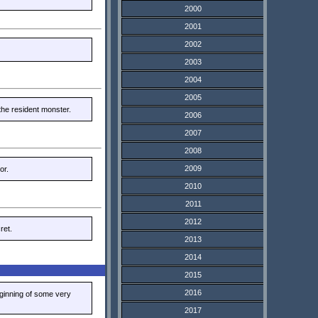
2000
2001
2002
2003
2004
2005
the resident monster.
2006
2007
2008
2009
or.
2010
2011
2012
ret.
2013
2014
2015
2016
eginning of some very
2017