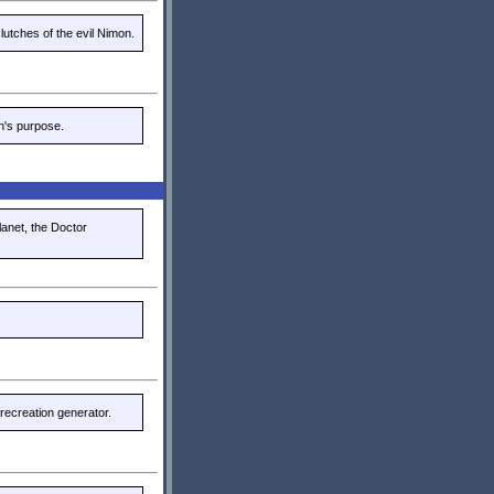
utches of the evil Nimon.
n's purpose.
lanet, the Doctor
recreation generator.