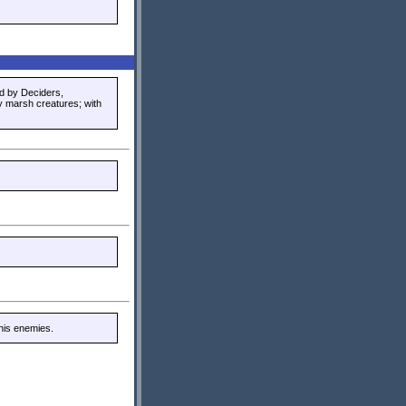
d by Deciders,
y marsh creatures; with
his enemies.