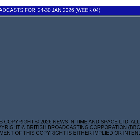
CASTS FOR: 24-30 JAN 2026 (WEEK 04)
S COPYRIGHT © 2026 NEWS IN TIME AND SPACE LTD. AL
YRIGHT © BRITISH BROADCASTING CORPORATION (BBC) 
MENT OF THIS COPYRIGHT IS EITHER IMPLIED OR INTEN