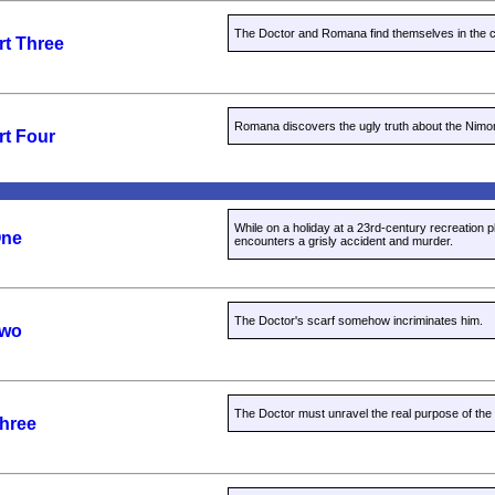
The Doctor and Romana find themselves in the cl
rt Three
Romana discovers the ugly truth about the Nimo
rt Four
While on a holiday at a 23rd-century recreation p
One
encounters a grisly accident and murder.
The Doctor's scarf somehow incriminates him.
Two
The Doctor must unravel the real purpose of the 
Three