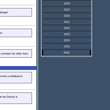
2018
2019
 danger.
2020
2021
2022
en.
2023
2024
2025
2026
to unmask his other foes.
 into a whirlpool in
e the Doctor is