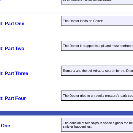
The Doctor lands on Chloris.
t: Part One
The Doctor is trapped in a pit and must confront 
t: Part Two
Romana and the evil Adrasta search for the Doct
t: Part Three
The Doctor tries to unravel a creature's dark sec
t: Part Four
The collision of two ships in space signals the b
t One
sinister happenings.