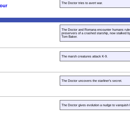
The Doctor tries to avert war.
Four
The Doctor and Romana encounter humans rule
preservers of a crashed starship, now stalked b
Tom Baker.
The marsh creatures attack K-9.
The Doctor uncovers the starliner's secret.
The Doctor gives evolution a nudge to vanquish 