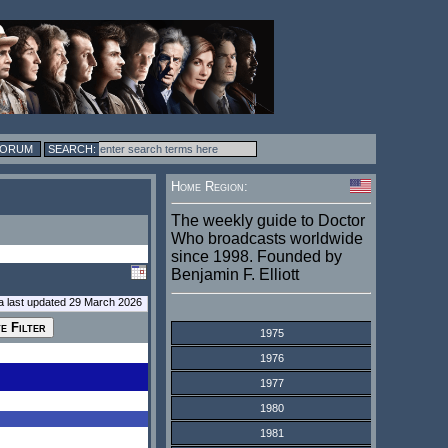
FORUM
Home Region:
The weekly guide to Doctor
Who broadcasts worldwide
since 1998. Founded by
Benjamin F. Elliott
a last updated 29 March 2026
1975
1976
1977
1980
1981