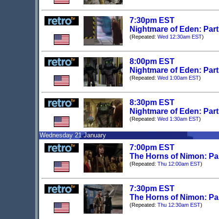
7:30pm EST
Nightmare of Eden: Par
(Repeated:
Wed 12:30am EST
)
8:00pm EST
Nightmare of Eden: Part
(Repeated:
Wed 1:00am EST
)
8:30pm EST
Nightmare of Eden: Part
(Repeated:
Wed 1:30am EST
)
Wednesday 21 January
7:00pm EST
The Horns of Nimon: Pa
(Repeated:
Thu 12:00am EST
)
7:30pm EST
The Horns of Nimon: Pa
(Repeated:
Thu 12:30am EST
)