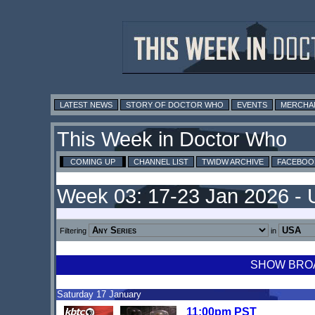
LATEST NEWS
STORY OF DOCTOR WHO
EVENTS
MERCHA
This Week in Doctor Who
COMING UP
CHANNEL LIST
TWIDW ARCHIVE
FACEBOO
Week 03: 17-23 Jan 2026 -
Filtering
in
SHOW BROAD
Saturday 17 January
11:00pm PST