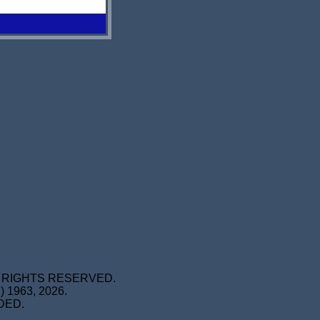
L RIGHTS RESERVED.
1963, 2026.
DED.