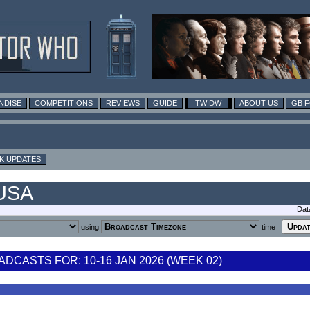
NDISE
COMPETITIONS
REVIEWS
GUIDE
TWIDW
ABOUT US
GB 
K UPDATES
 USA
Dat
using
time
CASTS FOR: 10-16 JAN 2026 (WEEK 02)