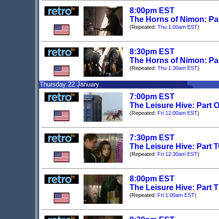
8:00pm EST
The Horns of Nimon: Pa
(Repeated:
Thu 1:00am EST
)
8:30pm EST
The Horns of Nimon: Pa
(Repeated:
Thu 1:30am EST
)
Thursday 22 January
7:00pm EST
The Leisure Hive: Part 
(Repeated:
Fri 12:00am EST
)
7:30pm EST
The Leisure Hive: Part 
(Repeated:
Fri 12:30am EST
)
8:00pm EST
The Leisure Hive: Part 
(Repeated:
Fri 1:00am EST
)