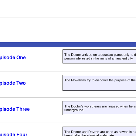
The Doctor arrives on a desolate planet only to d
Episode One
person interested in the ruins of an ancient city.
The Movellans try to discover the purpose of the
Episode Two
The Doctor's worst fears are realized when he
Episode Three
underground.
The Doctor and Davros are used as pawns in a 
Episode Four
been halted by a logical stalemate.