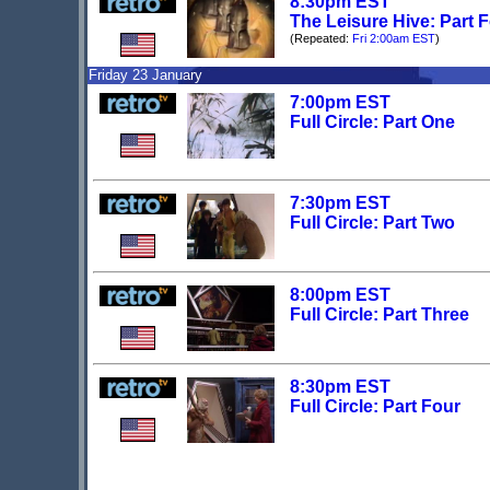
8:30pm EST
The Leisure Hive: Part 
(Repeated:
Fri 2:00am EST
)
Friday 23 January
7:00pm EST
Full Circle: Part One
7:30pm EST
Full Circle: Part Two
8:00pm EST
Full Circle: Part Three
8:30pm EST
Full Circle: Part Four