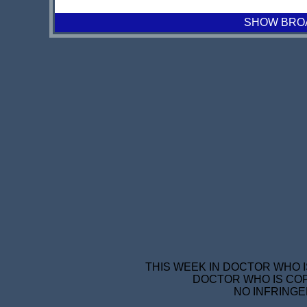
SHOW BROAD
THIS WEEK IN DOCTOR WHO I
DOCTOR WHO IS COP
NO INFRINGE