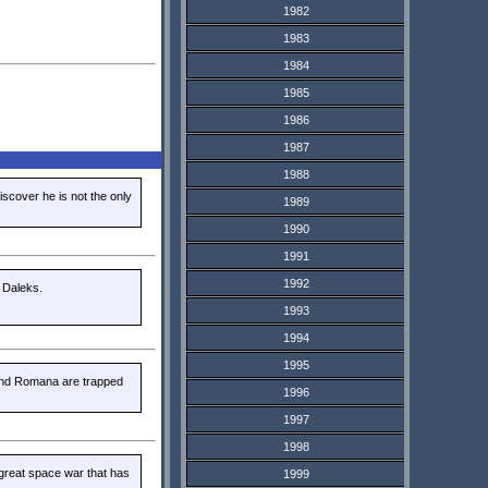
1982
1983
1984
1985
1986
1987
1988
iscover he is not the only
1989
1990
1991
1992
 Daleks.
1993
1994
1995
 and Romana are trapped
1996
1997
1998
great space war that has
1999